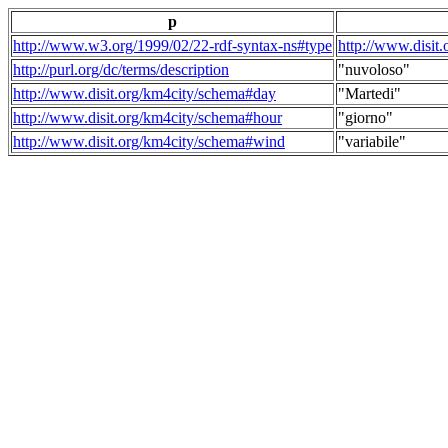
p
http://www.w3.org/1999/02/22-rdf-syntax-ns#type
http://www.disit
http://purl.org/dc/terms/description
"nuvoloso"
http://www.disit.org/km4city/schema#day
"Martedi"
http://www.disit.org/km4city/schema#hour
"giorno"
http://www.disit.org/km4city/schema#wind
"variabile"