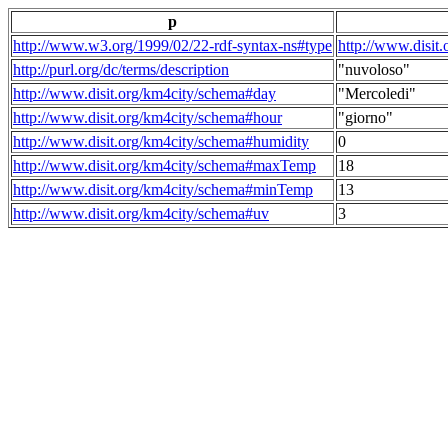
p
http://www.w3.org/1999/02/22-rdf-syntax-ns#type
http://www.disit
http://purl.org/dc/terms/description
"nuvoloso"
http://www.disit.org/km4city/schema#day
"Mercoledi"
http://www.disit.org/km4city/schema#hour
"giorno"
http://www.disit.org/km4city/schema#humidity
0
http://www.disit.org/km4city/schema#maxTemp
18
http://www.disit.org/km4city/schema#minTemp
13
http://www.disit.org/km4city/schema#uv
3