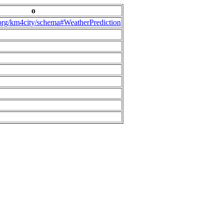
o
.org/km4city/schema#WeatherPrediction