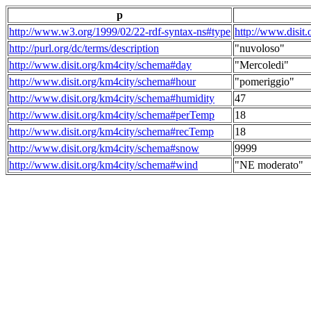
p
http://www.w3.org/1999/02/22-rdf-syntax-ns#type
http://www.disit
http://purl.org/dc/terms/description
"nuvoloso"
http://www.disit.org/km4city/schema#day
"Mercoledi"
http://www.disit.org/km4city/schema#hour
"pomeriggio"
http://www.disit.org/km4city/schema#humidity
47
http://www.disit.org/km4city/schema#perTemp
18
http://www.disit.org/km4city/schema#recTemp
18
http://www.disit.org/km4city/schema#snow
9999
http://www.disit.org/km4city/schema#wind
"NE moderato"