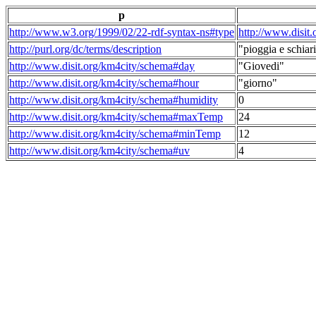
p
http://www.w3.org/1999/02/22-rdf-syntax-ns#type
http://www.disit
http://purl.org/dc/terms/description
"pioggia e schiari
http://www.disit.org/km4city/schema#day
"Giovedi"
http://www.disit.org/km4city/schema#hour
"giorno"
http://www.disit.org/km4city/schema#humidity
0
http://www.disit.org/km4city/schema#maxTemp
24
http://www.disit.org/km4city/schema#minTemp
12
http://www.disit.org/km4city/schema#uv
4