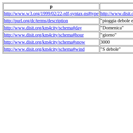
p
http://www.w3.org/1999/02/22-rdf-syntax-ns#type
http://www.disit
http://purl.org/dc/terms/description
"pioggia debole e
http://www.disit.org/km4city/schema#day
"Domenica"
http://www.disit.org/km4city/schema#hour
"giorno"
http://www.disit.org/km4city/schema#snow
3000
http://www.disit.org/km4city/schema#wind
"S debole"