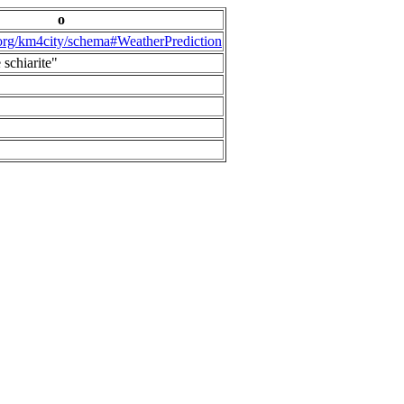
o
.org/km4city/schema#WeatherPrediction
 schiarite"