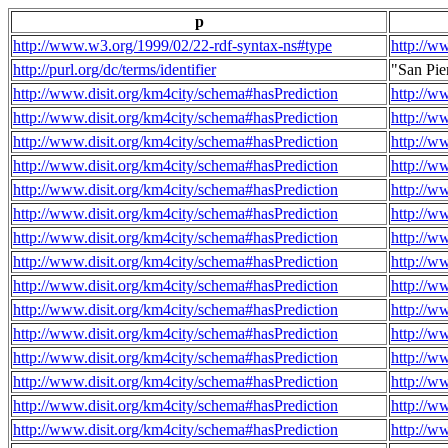
p
http://www.w3.org/1999/02/22-rdf-syntax-ns#type
http://w
http://purl.org/dc/terms/identifier
"San Pi
http://www.disit.org/km4city/schema#hasPrediction
http://w
http://www.disit.org/km4city/schema#hasPrediction
http://w
http://www.disit.org/km4city/schema#hasPrediction
http://w
http://www.disit.org/km4city/schema#hasPrediction
http://w
http://www.disit.org/km4city/schema#hasPrediction
http://w
http://www.disit.org/km4city/schema#hasPrediction
http://w
http://www.disit.org/km4city/schema#hasPrediction
http://w
http://www.disit.org/km4city/schema#hasPrediction
http://w
http://www.disit.org/km4city/schema#hasPrediction
http://w
http://www.disit.org/km4city/schema#hasPrediction
http://w
http://www.disit.org/km4city/schema#hasPrediction
http://w
http://www.disit.org/km4city/schema#hasPrediction
http://w
http://www.disit.org/km4city/schema#hasPrediction
http://w
http://www.disit.org/km4city/schema#hasPrediction
http://w
http://www.disit.org/km4city/schema#hasPrediction
http://w