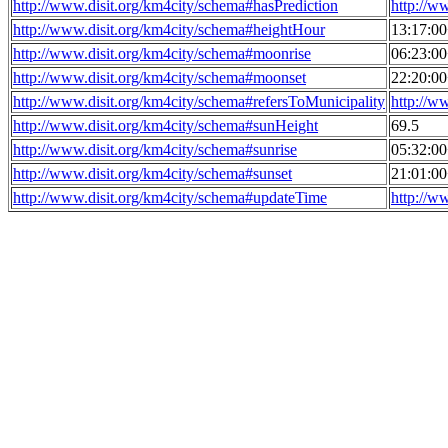
http://www.disit.org/km4city/schema#hasPrediction
http://w
http://www.disit.org/km4city/schema#heightHour
13:17:0
http://www.disit.org/km4city/schema#moonrise
06:23:0
http://www.disit.org/km4city/schema#moonset
22:20:0
http://www.disit.org/km4city/schema#refersToMunicipality
http://w
http://www.disit.org/km4city/schema#sunHeight
69.5
http://www.disit.org/km4city/schema#sunrise
05:32:0
http://www.disit.org/km4city/schema#sunset
21:01:0
http://www.disit.org/km4city/schema#updateTime
http://w