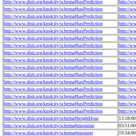
http://www.disit.org/km4city/schema#hasPrediction
http://w
http://www.disit.org/km4city/schema#hasPrediction
http://w
http://www.disit.org/km4city/schema#hasPrediction
http://w
http://www.disit.org/km4city/schema#hasPrediction
http://w
http://www.disit.org/km4city/schema#hasPrediction
http://w
http://www.disit.org/km4city/schema#hasPrediction
http://w
http://www.disit.org/km4city/schema#hasPrediction
http://w
http://www.disit.org/km4city/schema#hasPrediction
http://w
http://www.disit.org/km4city/schema#hasPrediction
http://w
http://www.disit.org/km4city/schema#hasPrediction
http://w
http://www.disit.org/km4city/schema#hasPrediction
http://w
http://www.disit.org/km4city/schema#hasPrediction
http://w
http://www.disit.org/km4city/schema#hasPrediction
http://w
http://www.disit.org/km4city/schema#hasPrediction
http://w
http://www.disit.org/km4city/schema#hasPrediction
http://w
http://www.disit.org/km4city/schema#hasPrediction
http://w
http://www.disit.org/km4city/schema#heightHour
13:18:0
http://www.disit.org/km4city/schema#moonrise
03:51:0
http://www.disit.org/km4city/schema#moonset
19:34:0