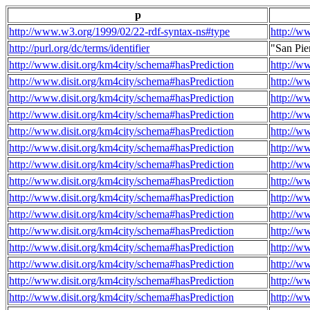
p
http://www.w3.org/1999/02/22-rdf-syntax-ns#type
http://w
http://purl.org/dc/terms/identifier
"San Pi
http://www.disit.org/km4city/schema#hasPrediction
http://w
http://www.disit.org/km4city/schema#hasPrediction
http://w
http://www.disit.org/km4city/schema#hasPrediction
http://w
http://www.disit.org/km4city/schema#hasPrediction
http://w
http://www.disit.org/km4city/schema#hasPrediction
http://w
http://www.disit.org/km4city/schema#hasPrediction
http://w
http://www.disit.org/km4city/schema#hasPrediction
http://w
http://www.disit.org/km4city/schema#hasPrediction
http://w
http://www.disit.org/km4city/schema#hasPrediction
http://w
http://www.disit.org/km4city/schema#hasPrediction
http://w
http://www.disit.org/km4city/schema#hasPrediction
http://w
http://www.disit.org/km4city/schema#hasPrediction
http://w
http://www.disit.org/km4city/schema#hasPrediction
http://w
http://www.disit.org/km4city/schema#hasPrediction
http://w
http://www.disit.org/km4city/schema#hasPrediction
http://w