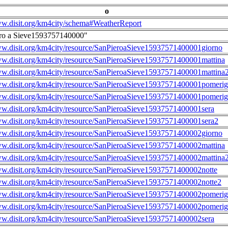
o
ww.disit.org/km4city/schema#WeatherReport
ero a Sieve1593757140000"
ww.disit.org/km4city/resource/SanPieroaSieve15937571400001giorno
ww.disit.org/km4city/resource/SanPieroaSieve15937571400001mattina
ww.disit.org/km4city/resource/SanPieroaSieve15937571400001mattina
ww.disit.org/km4city/resource/SanPieroaSieve15937571400001pomerig
ww.disit.org/km4city/resource/SanPieroaSieve15937571400001pomeri
ww.disit.org/km4city/resource/SanPieroaSieve15937571400001sera
ww.disit.org/km4city/resource/SanPieroaSieve15937571400001sera2
ww.disit.org/km4city/resource/SanPieroaSieve15937571400002giorno
ww.disit.org/km4city/resource/SanPieroaSieve15937571400002mattina
ww.disit.org/km4city/resource/SanPieroaSieve15937571400002mattina
ww.disit.org/km4city/resource/SanPieroaSieve15937571400002notte
ww.disit.org/km4city/resource/SanPieroaSieve15937571400002notte2
ww.disit.org/km4city/resource/SanPieroaSieve15937571400002pomerig
ww.disit.org/km4city/resource/SanPieroaSieve15937571400002pomeri
ww.disit.org/km4city/resource/SanPieroaSieve15937571400002sera