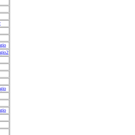
2
gio
ggio2
gio
gio