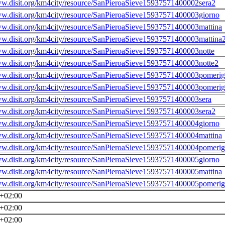
ww.disit.org/km4city/resource/SanPieroaSieve15937571400002sera2
ww.disit.org/km4city/resource/SanPieroaSieve15937571400003giorno
ww.disit.org/km4city/resource/SanPieroaSieve15937571400003mattina
ww.disit.org/km4city/resource/SanPieroaSieve15937571400003mattina
ww.disit.org/km4city/resource/SanPieroaSieve15937571400003notte
ww.disit.org/km4city/resource/SanPieroaSieve15937571400003notte2
ww.disit.org/km4city/resource/SanPieroaSieve15937571400003pomerig
ww.disit.org/km4city/resource/SanPieroaSieve15937571400003pomeri
ww.disit.org/km4city/resource/SanPieroaSieve15937571400003sera
ww.disit.org/km4city/resource/SanPieroaSieve15937571400003sera2
ww.disit.org/km4city/resource/SanPieroaSieve15937571400004giorno
ww.disit.org/km4city/resource/SanPieroaSieve15937571400004mattina
ww.disit.org/km4city/resource/SanPieroaSieve15937571400004pomerig
ww.disit.org/km4city/resource/SanPieroaSieve15937571400005giorno
ww.disit.org/km4city/resource/SanPieroaSieve15937571400005mattina
ww.disit.org/km4city/resource/SanPieroaSieve15937571400005pomerig
0+02:00
0+02:00
0+02:00