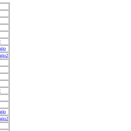
2
gio
ggio2
2
gio
ggio2