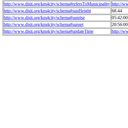
http://www.disit.org/km4city/schema#refersToMunicipality
http://w
http://www.disit.org/km4city/schema#sunHeight
68.44
http://www.disit.org/km4city/schema#sunrise
05:42:0
http://www.disit.org/km4city/schema#sunset
20:56:0
http://www.disit.org/km4city/schema#updateTime
http://w