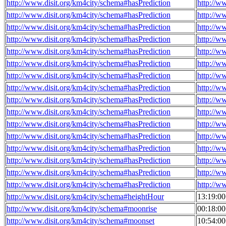
http://www.disit.org/km4city/schema#hasPrediction
http://w
http://www.disit.org/km4city/schema#hasPrediction
http://w
http://www.disit.org/km4city/schema#hasPrediction
http://w
http://www.disit.org/km4city/schema#hasPrediction
http://w
http://www.disit.org/km4city/schema#hasPrediction
http://w
http://www.disit.org/km4city/schema#hasPrediction
http://w
http://www.disit.org/km4city/schema#hasPrediction
http://w
http://www.disit.org/km4city/schema#hasPrediction
http://w
http://www.disit.org/km4city/schema#hasPrediction
http://w
http://www.disit.org/km4city/schema#hasPrediction
http://w
http://www.disit.org/km4city/schema#hasPrediction
http://w
http://www.disit.org/km4city/schema#hasPrediction
http://w
http://www.disit.org/km4city/schema#hasPrediction
http://w
http://www.disit.org/km4city/schema#hasPrediction
http://w
http://www.disit.org/km4city/schema#hasPrediction
http://w
http://www.disit.org/km4city/schema#hasPrediction
http://w
http://www.disit.org/km4city/schema#heightHour
13:19:0
http://www.disit.org/km4city/schema#moonrise
00:18:0
http://www.disit.org/km4city/schema#moonset
10:54:0