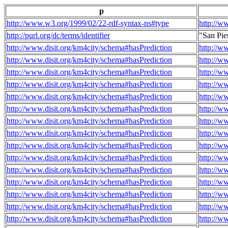
p
http://www.w3.org/1999/02/22-rdf-syntax-ns#type
http://w
http://purl.org/dc/terms/identifier
"San Pi
http://www.disit.org/km4city/schema#hasPrediction
http://w
http://www.disit.org/km4city/schema#hasPrediction
http://w
http://www.disit.org/km4city/schema#hasPrediction
http://w
http://www.disit.org/km4city/schema#hasPrediction
http://w
http://www.disit.org/km4city/schema#hasPrediction
http://w
http://www.disit.org/km4city/schema#hasPrediction
http://w
http://www.disit.org/km4city/schema#hasPrediction
http://w
http://www.disit.org/km4city/schema#hasPrediction
http://w
http://www.disit.org/km4city/schema#hasPrediction
http://w
http://www.disit.org/km4city/schema#hasPrediction
http://w
http://www.disit.org/km4city/schema#hasPrediction
http://w
http://www.disit.org/km4city/schema#hasPrediction
http://w
http://www.disit.org/km4city/schema#hasPrediction
http://w
http://www.disit.org/km4city/schema#hasPrediction
http://w
http://www.disit.org/km4city/schema#hasPrediction
http://w