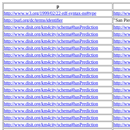
p
http://www.w3.org/1999/02/22-rdf-syntax-ns#type
http://w
http://purl.org/dc/terms/identifier
"San Pi
http://www.disit.org/km4city/schema#hasPrediction
http://w
http://www.disit.org/km4city/schema#hasPrediction
http://w
http://www.disit.org/km4city/schema#hasPrediction
http://w
http://www.disit.org/km4city/schema#hasPrediction
http://w
http://www.disit.org/km4city/schema#hasPrediction
http://w
http://www.disit.org/km4city/schema#hasPrediction
http://w
http://www.disit.org/km4city/schema#hasPrediction
http://w
http://www.disit.org/km4city/schema#hasPrediction
http://w
http://www.disit.org/km4city/schema#hasPrediction
http://w
http://www.disit.org/km4city/schema#hasPrediction
http://w
http://www.disit.org/km4city/schema#hasPrediction
http://w
http://www.disit.org/km4city/schema#hasPrediction
http://w
http://www.disit.org/km4city/schema#hasPrediction
http://w
http://www.disit.org/km4city/schema#hasPrediction
http://w
http://www.disit.org/km4city/schema#hasPrediction
http://w