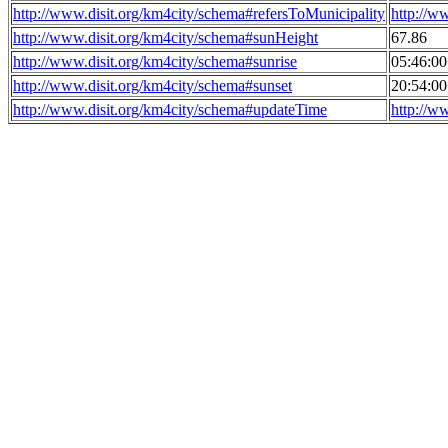
http://www.disit.org/km4city/schema#refersToMunicipality
http://w
http://www.disit.org/km4city/schema#sunHeight
67.86
http://www.disit.org/km4city/schema#sunrise
05:46:0
http://www.disit.org/km4city/schema#sunset
20:54:0
http://www.disit.org/km4city/schema#updateTime
http://w