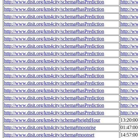
http://www.disit.org/km4city/schema#hasPrediction
http://w
http://www.disit.org/km4city/schema#hasPrediction
http://w
http://www.disit.org/km4city/schema#hasPrediction
http://w
http://www.disit.org/km4city/schema#hasPrediction
http://w
http://www.disit.org/km4city/schema#hasPrediction
http://w
http://www.disit.org/km4city/schema#hasPrediction
http://w
http://www.disit.org/km4city/schema#hasPrediction
http://w
http://www.disit.org/km4city/schema#hasPrediction
http://w
http://www.disit.org/km4city/schema#hasPrediction
http://w
http://www.disit.org/km4city/schema#hasPrediction
http://w
http://www.disit.org/km4city/schema#hasPrediction
http://w
http://www.disit.org/km4city/schema#hasPrediction
http://w
http://www.disit.org/km4city/schema#hasPrediction
http://w
http://www.disit.org/km4city/schema#hasPrediction
http://w
http://www.disit.org/km4city/schema#hasPrediction
http://w
http://www.disit.org/km4city/schema#hasPrediction
http://w
http://www.disit.org/km4city/schema#heightHour
13:20:0
http://www.disit.org/km4city/schema#moonrise
01:47:0
http://www.disit.org/km4city/schema#moonset
14:57:0