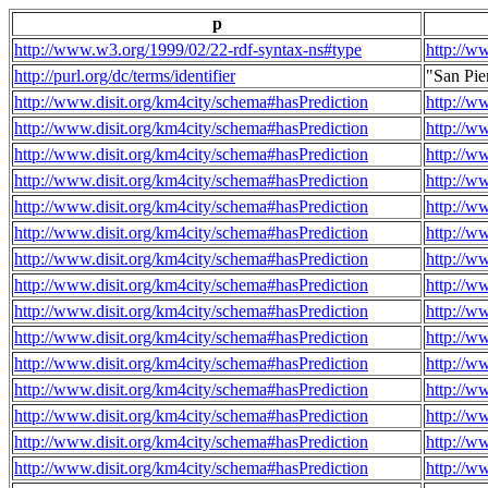
p
http://www.w3.org/1999/02/22-rdf-syntax-ns#type
http://w
http://purl.org/dc/terms/identifier
"San Pi
http://www.disit.org/km4city/schema#hasPrediction
http://w
http://www.disit.org/km4city/schema#hasPrediction
http://w
http://www.disit.org/km4city/schema#hasPrediction
http://w
http://www.disit.org/km4city/schema#hasPrediction
http://w
http://www.disit.org/km4city/schema#hasPrediction
http://w
http://www.disit.org/km4city/schema#hasPrediction
http://w
http://www.disit.org/km4city/schema#hasPrediction
http://w
http://www.disit.org/km4city/schema#hasPrediction
http://w
http://www.disit.org/km4city/schema#hasPrediction
http://w
http://www.disit.org/km4city/schema#hasPrediction
http://w
http://www.disit.org/km4city/schema#hasPrediction
http://w
http://www.disit.org/km4city/schema#hasPrediction
http://w
http://www.disit.org/km4city/schema#hasPrediction
http://w
http://www.disit.org/km4city/schema#hasPrediction
http://w
http://www.disit.org/km4city/schema#hasPrediction
http://w