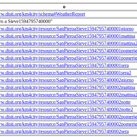
o
ww.disit.org/km4city/schema#WeatherReport
ero a Sieve1594795740000"
ww.disit.org/km4city/resource/SanPieroaSieve15947957400001giorno
ww.disit.org/km4city/resource/SanPieroaSieve15947957400001mattina
ww.disit.org/km4city/resource/SanPieroaSieve15947957400001mattina
ww.disit.org/km4city/resource/SanPieroaSieve15947957400001pomerig
ww.disit.org/km4city/resource/SanPieroaSieve15947957400001pomeri
ww.disit.org/km4city/resource/SanPieroaSieve15947957400001sera
ww.disit.org/km4city/resource/SanPieroaSieve15947957400001sera2
ww.disit.org/km4city/resource/SanPieroaSieve15947957400002giorno
ww.disit.org/km4city/resource/SanPieroaSieve15947957400002mattina
ww.disit.org/km4city/resource/SanPieroaSieve15947957400002mattina
ww.disit.org/km4city/resource/SanPieroaSieve15947957400002notte
ww.disit.org/km4city/resource/SanPieroaSieve15947957400002notte2
ww.disit.org/km4city/resource/SanPieroaSieve15947957400002pomerig
ww.disit.org/km4city/resource/SanPieroaSieve15947957400002pomeri
ww.disit.org/km4city/resource/SanPieroaSieve15947957400002sera