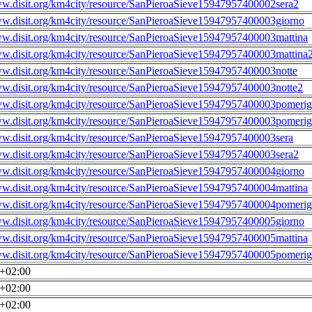
ww.disit.org/km4city/resource/SanPieroaSieve15947957400002sera2
ww.disit.org/km4city/resource/SanPieroaSieve15947957400003giorno
ww.disit.org/km4city/resource/SanPieroaSieve15947957400003mattina
ww.disit.org/km4city/resource/SanPieroaSieve15947957400003mattina
ww.disit.org/km4city/resource/SanPieroaSieve15947957400003notte
ww.disit.org/km4city/resource/SanPieroaSieve15947957400003notte2
ww.disit.org/km4city/resource/SanPieroaSieve15947957400003pomerig
ww.disit.org/km4city/resource/SanPieroaSieve15947957400003pomeri
ww.disit.org/km4city/resource/SanPieroaSieve15947957400003sera
ww.disit.org/km4city/resource/SanPieroaSieve15947957400003sera2
ww.disit.org/km4city/resource/SanPieroaSieve15947957400004giorno
ww.disit.org/km4city/resource/SanPieroaSieve15947957400004mattina
ww.disit.org/km4city/resource/SanPieroaSieve15947957400004pomerig
ww.disit.org/km4city/resource/SanPieroaSieve15947957400005giorno
ww.disit.org/km4city/resource/SanPieroaSieve15947957400005mattina
ww.disit.org/km4city/resource/SanPieroaSieve15947957400005pomerig
0+02:00
0+02:00
0+02:00