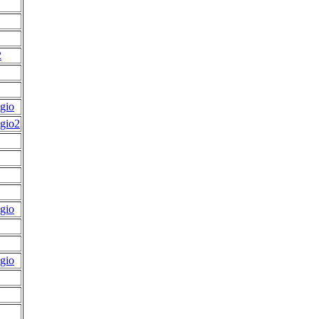
2
gio
ggio2
gio
gio