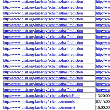
http://www.disit.org/km4city/schema#hasPrediction
http://w
http://www.disit.org/km4city/schema#hasPrediction
http://w
http://www.disit.org/km4city/schema#hasPrediction
http://w
http://www.disit.org/km4city/schema#hasPrediction
http://w
http://www.disit.org/km4city/schema#hasPrediction
http://w
http://www.disit.org/km4city/schema#hasPrediction
http://w
http://www.disit.org/km4city/schema#hasPrediction
http://w
http://www.disit.org/km4city/schema#hasPrediction
http://w
http://www.disit.org/km4city/schema#hasPrediction
http://w
http://www.disit.org/km4city/schema#hasPrediction
http://w
http://www.disit.org/km4city/schema#hasPrediction
http://w
http://www.disit.org/km4city/schema#hasPrediction
http://w
http://www.disit.org/km4city/schema#hasPrediction
http://w
http://www.disit.org/km4city/schema#hasPrediction
http://w
http://www.disit.org/km4city/schema#hasPrediction
http://w
http://www.disit.org/km4city/schema#hasPrediction
http://w
http://www.disit.org/km4city/schema#heightHour
13:20:0
http://www.disit.org/km4city/schema#moonrise
02:15:0
http://www.disit.org/km4city/schema#moonset
16:00:0