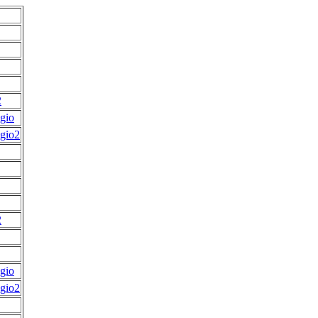
2
gio
ggio2
2
gio
ggio2