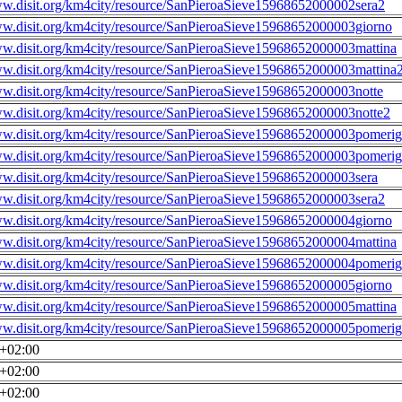
ww.disit.org/km4city/resource/SanPieroaSieve15968652000002sera2
ww.disit.org/km4city/resource/SanPieroaSieve15968652000003giorno
ww.disit.org/km4city/resource/SanPieroaSieve15968652000003mattina
ww.disit.org/km4city/resource/SanPieroaSieve15968652000003mattina
ww.disit.org/km4city/resource/SanPieroaSieve15968652000003notte
ww.disit.org/km4city/resource/SanPieroaSieve15968652000003notte2
ww.disit.org/km4city/resource/SanPieroaSieve15968652000003pomerig
ww.disit.org/km4city/resource/SanPieroaSieve15968652000003pomeri
ww.disit.org/km4city/resource/SanPieroaSieve15968652000003sera
ww.disit.org/km4city/resource/SanPieroaSieve15968652000003sera2
ww.disit.org/km4city/resource/SanPieroaSieve15968652000004giorno
ww.disit.org/km4city/resource/SanPieroaSieve15968652000004mattina
ww.disit.org/km4city/resource/SanPieroaSieve15968652000004pomerig
ww.disit.org/km4city/resource/SanPieroaSieve15968652000005giorno
ww.disit.org/km4city/resource/SanPieroaSieve15968652000005mattina
ww.disit.org/km4city/resource/SanPieroaSieve15968652000005pomerig
0+02:00
0+02:00
0+02:00