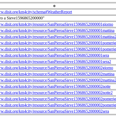
o
ww.disit.org/km4city/schema#WeatherReport
ero a Sieve1596865200000"
ww.disit.org/km4city/resource/SanPieroaSieve15968652000001giorno
ww.disit.org/km4city/resource/SanPieroaSieve15968652000001mattina
ww.disit.org/km4city/resource/SanPieroaSieve15968652000001mattina
ww.disit.org/km4city/resource/SanPieroaSieve15968652000001pomerig
ww.disit.org/km4city/resource/SanPieroaSieve15968652000001pomeri
ww.disit.org/km4city/resource/SanPieroaSieve15968652000001sera
ww.disit.org/km4city/resource/SanPieroaSieve15968652000001sera2
ww.disit.org/km4city/resource/SanPieroaSieve15968652000002giorno
ww.disit.org/km4city/resource/SanPieroaSieve15968652000002mattina
ww.disit.org/km4city/resource/SanPieroaSieve15968652000002mattina
ww.disit.org/km4city/resource/SanPieroaSieve15968652000002notte
ww.disit.org/km4city/resource/SanPieroaSieve15968652000002notte2
ww.disit.org/km4city/resource/SanPieroaSieve15968652000002pomerig
ww.disit.org/km4city/resource/SanPieroaSieve15968652000002pomeri
ww.disit.org/km4city/resource/SanPieroaSieve15968652000002sera