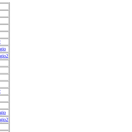
2
gio
ggio2
2
gio
ggio2