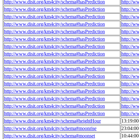
http://www.disit.org/km4city/schema#hasPrediction
http://w
http://www.disit.org/km4city/schema#hasPrediction
http://w
http://www.disit.org/km4city/schema#hasPrediction
http://w
http://www.disit.org/km4city/schema#hasPrediction
http://w
http://www.disit.org/km4city/schema#hasPrediction
http://w
http://www.disit.org/km4city/schema#hasPrediction
http://w
http://www.disit.org/km4city/schema#hasPrediction
http://w
http://www.disit.org/km4city/schema#hasPrediction
http://w
http://www.disit.org/km4city/schema#hasPrediction
http://w
http://www.disit.org/km4city/schema#hasPrediction
http://w
http://www.disit.org/km4city/schema#hasPrediction
http://w
http://www.disit.org/km4city/schema#hasPrediction
http://w
http://www.disit.org/km4city/schema#hasPrediction
http://w
http://www.disit.org/km4city/schema#hasPrediction
http://w
http://www.disit.org/km4city/schema#hasPrediction
http://w
http://www.disit.org/km4city/schema#hasPrediction
http://w
http://www.disit.org/km4city/schema#heightHour
13:19:0
http://www.disit.org/km4city/schema#moonrise
23:04:0
http://www.disit.org/km4city/schema#moonset
10:44:0