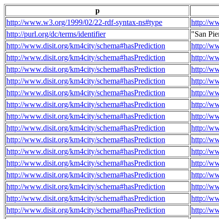
p
http://www.w3.org/1999/02/22-rdf-syntax-ns#type
http://w
http://purl.org/dc/terms/identifier
"San Pi
http://www.disit.org/km4city/schema#hasPrediction
http://w
http://www.disit.org/km4city/schema#hasPrediction
http://w
http://www.disit.org/km4city/schema#hasPrediction
http://w
http://www.disit.org/km4city/schema#hasPrediction
http://w
http://www.disit.org/km4city/schema#hasPrediction
http://w
http://www.disit.org/km4city/schema#hasPrediction
http://w
http://www.disit.org/km4city/schema#hasPrediction
http://w
http://www.disit.org/km4city/schema#hasPrediction
http://w
http://www.disit.org/km4city/schema#hasPrediction
http://w
http://www.disit.org/km4city/schema#hasPrediction
http://w
http://www.disit.org/km4city/schema#hasPrediction
http://w
http://www.disit.org/km4city/schema#hasPrediction
http://w
http://www.disit.org/km4city/schema#hasPrediction
http://w
http://www.disit.org/km4city/schema#hasPrediction
http://w
http://www.disit.org/km4city/schema#hasPrediction
http://w