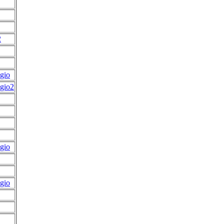
2
gio
ggio2
gio
gio