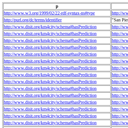
p
http://www.w3.org/1999/02/22-rdf-syntax-ns#type
http://w
http://purl.org/dc/terms/identifier
"San Pi
http://www.disit.org/km4city/schema#hasPrediction
http://w
http://www.disit.org/km4city/schema#hasPrediction
http://w
http://www.disit.org/km4city/schema#hasPrediction
http://w
http://www.disit.org/km4city/schema#hasPrediction
http://w
http://www.disit.org/km4city/schema#hasPrediction
http://w
http://www.disit.org/km4city/schema#hasPrediction
http://w
http://www.disit.org/km4city/schema#hasPrediction
http://w
http://www.disit.org/km4city/schema#hasPrediction
http://w
http://www.disit.org/km4city/schema#hasPrediction
http://w
http://www.disit.org/km4city/schema#hasPrediction
http://w
http://www.disit.org/km4city/schema#hasPrediction
http://w
http://www.disit.org/km4city/schema#hasPrediction
http://w
http://www.disit.org/km4city/schema#hasPrediction
http://w
http://www.disit.org/km4city/schema#hasPrediction
http://w
http://www.disit.org/km4city/schema#hasPrediction
http://w