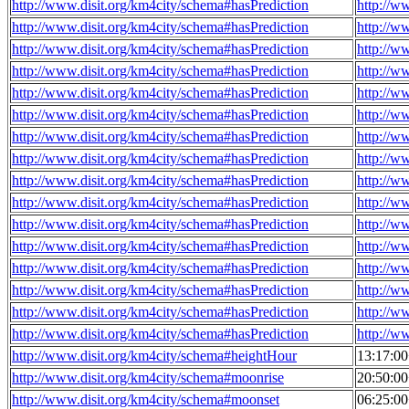
http://www.disit.org/km4city/schema#hasPrediction
http://w
http://www.disit.org/km4city/schema#hasPrediction
http://w
http://www.disit.org/km4city/schema#hasPrediction
http://w
http://www.disit.org/km4city/schema#hasPrediction
http://w
http://www.disit.org/km4city/schema#hasPrediction
http://w
http://www.disit.org/km4city/schema#hasPrediction
http://w
http://www.disit.org/km4city/schema#hasPrediction
http://w
http://www.disit.org/km4city/schema#hasPrediction
http://w
http://www.disit.org/km4city/schema#hasPrediction
http://w
http://www.disit.org/km4city/schema#hasPrediction
http://w
http://www.disit.org/km4city/schema#hasPrediction
http://w
http://www.disit.org/km4city/schema#hasPrediction
http://w
http://www.disit.org/km4city/schema#hasPrediction
http://w
http://www.disit.org/km4city/schema#hasPrediction
http://w
http://www.disit.org/km4city/schema#hasPrediction
http://w
http://www.disit.org/km4city/schema#hasPrediction
http://w
http://www.disit.org/km4city/schema#heightHour
13:17:0
http://www.disit.org/km4city/schema#moonrise
20:50:0
http://www.disit.org/km4city/schema#moonset
06:25:0