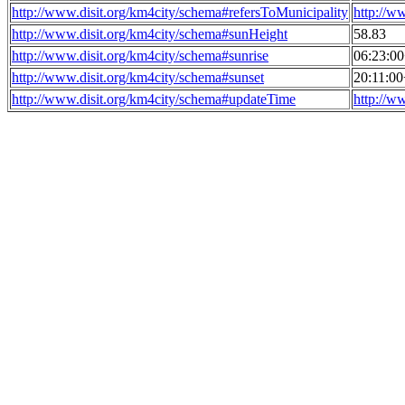
http://www.disit.org/km4city/schema#refersToMunicipality
http://w
http://www.disit.org/km4city/schema#sunHeight
58.83
http://www.disit.org/km4city/schema#sunrise
06:23:0
http://www.disit.org/km4city/schema#sunset
20:11:0
http://www.disit.org/km4city/schema#updateTime
http://w