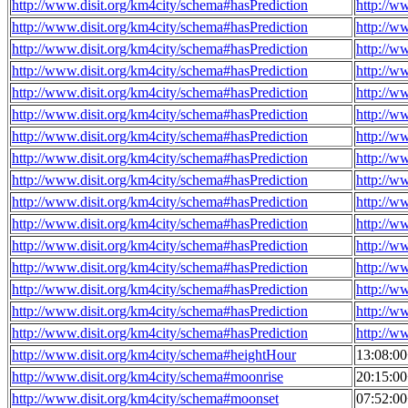
http://www.disit.org/km4city/schema#hasPrediction
http://w
http://www.disit.org/km4city/schema#hasPrediction
http://w
http://www.disit.org/km4city/schema#hasPrediction
http://w
http://www.disit.org/km4city/schema#hasPrediction
http://w
http://www.disit.org/km4city/schema#hasPrediction
http://w
http://www.disit.org/km4city/schema#hasPrediction
http://w
http://www.disit.org/km4city/schema#hasPrediction
http://w
http://www.disit.org/km4city/schema#hasPrediction
http://w
http://www.disit.org/km4city/schema#hasPrediction
http://w
http://www.disit.org/km4city/schema#hasPrediction
http://w
http://www.disit.org/km4city/schema#hasPrediction
http://w
http://www.disit.org/km4city/schema#hasPrediction
http://w
http://www.disit.org/km4city/schema#hasPrediction
http://w
http://www.disit.org/km4city/schema#hasPrediction
http://w
http://www.disit.org/km4city/schema#hasPrediction
http://w
http://www.disit.org/km4city/schema#hasPrediction
http://w
http://www.disit.org/km4city/schema#heightHour
13:08:0
http://www.disit.org/km4city/schema#moonrise
20:15:0
http://www.disit.org/km4city/schema#moonset
07:52:0