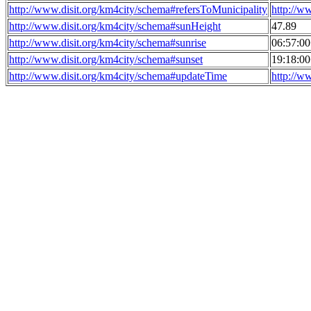
http://www.disit.org/km4city/schema#refersToMunicipality
http://w
http://www.disit.org/km4city/schema#sunHeight
47.89
http://www.disit.org/km4city/schema#sunrise
06:57:0
http://www.disit.org/km4city/schema#sunset
19:18:0
http://www.disit.org/km4city/schema#updateTime
http://w