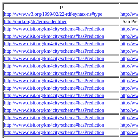
p
http://www.w3.org/1999/02/22-rdf-syntax-ns#type
http://w
http://purl.org/dc/terms/identifier
"San Pie
http://www.disit.org/km4city/schema#hasPrediction
http://w
http://www.disit.org/km4city/schema#hasPrediction
http://w
http://www.disit.org/km4city/schema#hasPrediction
http://w
http://www.disit.org/km4city/schema#hasPrediction
http://w
http://www.disit.org/km4city/schema#hasPrediction
http://w
http://www.disit.org/km4city/schema#hasPrediction
http://w
http://www.disit.org/km4city/schema#hasPrediction
http://w
http://www.disit.org/km4city/schema#hasPrediction
http://w
http://www.disit.org/km4city/schema#hasPrediction
http://w
http://www.disit.org/km4city/schema#hasPrediction
http://w
http://www.disit.org/km4city/schema#hasPrediction
http://w
http://www.disit.org/km4city/schema#hasPrediction
http://w
http://www.disit.org/km4city/schema#hasPrediction
http://w
http://www.disit.org/km4city/schema#hasPrediction
http://w
http://www.disit.org/km4city/schema#hasPrediction
http://w