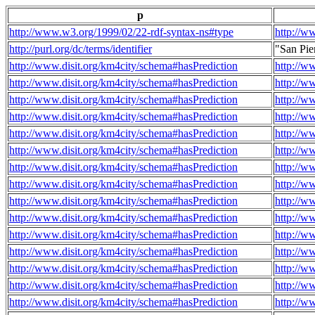
p
http://www.w3.org/1999/02/22-rdf-syntax-ns#type
http://w
http://purl.org/dc/terms/identifier
"San Pi
http://www.disit.org/km4city/schema#hasPrediction
http://w
http://www.disit.org/km4city/schema#hasPrediction
http://w
http://www.disit.org/km4city/schema#hasPrediction
http://w
http://www.disit.org/km4city/schema#hasPrediction
http://w
http://www.disit.org/km4city/schema#hasPrediction
http://w
http://www.disit.org/km4city/schema#hasPrediction
http://w
http://www.disit.org/km4city/schema#hasPrediction
http://w
http://www.disit.org/km4city/schema#hasPrediction
http://w
http://www.disit.org/km4city/schema#hasPrediction
http://w
http://www.disit.org/km4city/schema#hasPrediction
http://w
http://www.disit.org/km4city/schema#hasPrediction
http://w
http://www.disit.org/km4city/schema#hasPrediction
http://w
http://www.disit.org/km4city/schema#hasPrediction
http://w
http://www.disit.org/km4city/schema#hasPrediction
http://w
http://www.disit.org/km4city/schema#hasPrediction
http://w