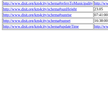
http://www.disit.org/km4city/schema#refersToMunicipality
http://w
http://www.disit.org/km4city/schema#sunHeight
23.05
http://www.disit.org/km4city/schema#sunrise
07:41:0
http://www.disit.org/km4city/schema#sunset
16:38:0
http://www.disit.org/km4city/schema#updateTime
http://w