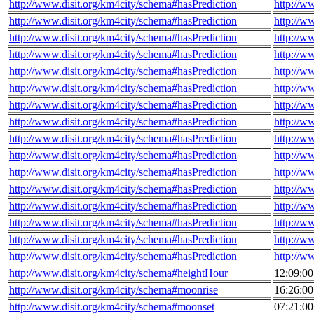
http://www.disit.org/km4city/schema#hasPrediction
http://w
http://www.disit.org/km4city/schema#hasPrediction
http://w
http://www.disit.org/km4city/schema#hasPrediction
http://w
http://www.disit.org/km4city/schema#hasPrediction
http://w
http://www.disit.org/km4city/schema#hasPrediction
http://w
http://www.disit.org/km4city/schema#hasPrediction
http://w
http://www.disit.org/km4city/schema#hasPrediction
http://w
http://www.disit.org/km4city/schema#hasPrediction
http://w
http://www.disit.org/km4city/schema#hasPrediction
http://w
http://www.disit.org/km4city/schema#hasPrediction
http://w
http://www.disit.org/km4city/schema#hasPrediction
http://w
http://www.disit.org/km4city/schema#hasPrediction
http://w
http://www.disit.org/km4city/schema#hasPrediction
http://w
http://www.disit.org/km4city/schema#hasPrediction
http://w
http://www.disit.org/km4city/schema#hasPrediction
http://w
http://www.disit.org/km4city/schema#hasPrediction
http://w
http://www.disit.org/km4city/schema#heightHour
12:09:0
http://www.disit.org/km4city/schema#moonrise
16:26:0
http://www.disit.org/km4city/schema#moonset
07:21:0