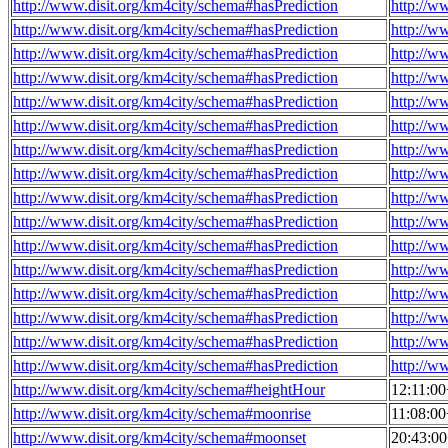
http://www.disit.org/km4city/schema#hasPrediction
http://w
http://www.disit.org/km4city/schema#hasPrediction
http://w
http://www.disit.org/km4city/schema#hasPrediction
http://w
http://www.disit.org/km4city/schema#hasPrediction
http://w
http://www.disit.org/km4city/schema#hasPrediction
http://w
http://www.disit.org/km4city/schema#hasPrediction
http://w
http://www.disit.org/km4city/schema#hasPrediction
http://w
http://www.disit.org/km4city/schema#hasPrediction
http://w
http://www.disit.org/km4city/schema#hasPrediction
http://w
http://www.disit.org/km4city/schema#hasPrediction
http://w
http://www.disit.org/km4city/schema#hasPrediction
http://w
http://www.disit.org/km4city/schema#hasPrediction
http://w
http://www.disit.org/km4city/schema#hasPrediction
http://w
http://www.disit.org/km4city/schema#hasPrediction
http://w
http://www.disit.org/km4city/schema#hasPrediction
http://w
http://www.disit.org/km4city/schema#hasPrediction
http://w
http://www.disit.org/km4city/schema#heightHour
12:11:0
http://www.disit.org/km4city/schema#moonrise
11:08:0
http://www.disit.org/km4city/schema#moonset
20:43:0