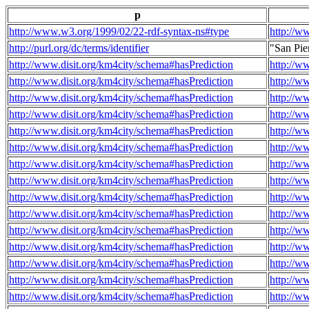
p
http://www.w3.org/1999/02/22-rdf-syntax-ns#type
http://w
http://purl.org/dc/terms/identifier
"San Pi
http://www.disit.org/km4city/schema#hasPrediction
http://w
http://www.disit.org/km4city/schema#hasPrediction
http://w
http://www.disit.org/km4city/schema#hasPrediction
http://w
http://www.disit.org/km4city/schema#hasPrediction
http://w
http://www.disit.org/km4city/schema#hasPrediction
http://w
http://www.disit.org/km4city/schema#hasPrediction
http://w
http://www.disit.org/km4city/schema#hasPrediction
http://w
http://www.disit.org/km4city/schema#hasPrediction
http://w
http://www.disit.org/km4city/schema#hasPrediction
http://w
http://www.disit.org/km4city/schema#hasPrediction
http://w
http://www.disit.org/km4city/schema#hasPrediction
http://w
http://www.disit.org/km4city/schema#hasPrediction
http://w
http://www.disit.org/km4city/schema#hasPrediction
http://w
http://www.disit.org/km4city/schema#hasPrediction
http://w
http://www.disit.org/km4city/schema#hasPrediction
http://w