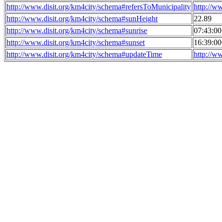
http://www.disit.org/km4city/schema#refersToMunicipality
http://w
http://www.disit.org/km4city/schema#sunHeight
22.89
http://www.disit.org/km4city/schema#sunrise
07:43:0
http://www.disit.org/km4city/schema#sunset
16:39:0
http://www.disit.org/km4city/schema#updateTime
http://w