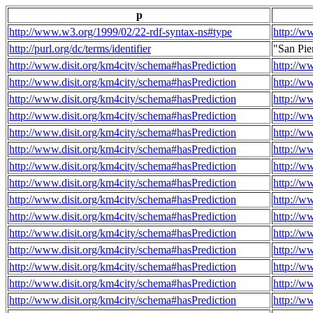
p
http://www.w3.org/1999/02/22-rdf-syntax-ns#type
http://w
http://purl.org/dc/terms/identifier
"San Pi
http://www.disit.org/km4city/schema#hasPrediction
http://w
http://www.disit.org/km4city/schema#hasPrediction
http://w
http://www.disit.org/km4city/schema#hasPrediction
http://w
http://www.disit.org/km4city/schema#hasPrediction
http://w
http://www.disit.org/km4city/schema#hasPrediction
http://w
http://www.disit.org/km4city/schema#hasPrediction
http://w
http://www.disit.org/km4city/schema#hasPrediction
http://w
http://www.disit.org/km4city/schema#hasPrediction
http://w
http://www.disit.org/km4city/schema#hasPrediction
http://w
http://www.disit.org/km4city/schema#hasPrediction
http://w
http://www.disit.org/km4city/schema#hasPrediction
http://w
http://www.disit.org/km4city/schema#hasPrediction
http://w
http://www.disit.org/km4city/schema#hasPrediction
http://w
http://www.disit.org/km4city/schema#hasPrediction
http://w
http://www.disit.org/km4city/schema#hasPrediction
http://w