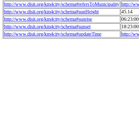
http://www.disit.org/km4city/schema#refersToMunicipality
http://w
http://www.disit.org/km4city/schema#sunHeight
45.14
http://www.disit.org/km4city/schema#sunrise
06:23:0
http://www.disit.org/km4city/schema#sunset
18:23:0
http://www.disit.org/km4city/schema#updateTime
http://w