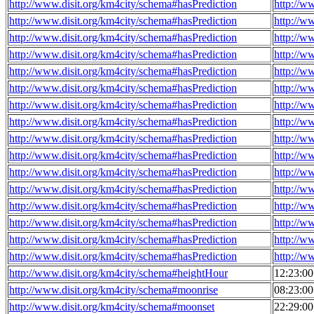
http://www.disit.org/km4city/schema#hasPrediction
http://w
http://www.disit.org/km4city/schema#hasPrediction
http://w
http://www.disit.org/km4city/schema#hasPrediction
http://w
http://www.disit.org/km4city/schema#hasPrediction
http://w
http://www.disit.org/km4city/schema#hasPrediction
http://w
http://www.disit.org/km4city/schema#hasPrediction
http://w
http://www.disit.org/km4city/schema#hasPrediction
http://w
http://www.disit.org/km4city/schema#hasPrediction
http://w
http://www.disit.org/km4city/schema#hasPrediction
http://w
http://www.disit.org/km4city/schema#hasPrediction
http://w
http://www.disit.org/km4city/schema#hasPrediction
http://w
http://www.disit.org/km4city/schema#hasPrediction
http://w
http://www.disit.org/km4city/schema#hasPrediction
http://w
http://www.disit.org/km4city/schema#hasPrediction
http://w
http://www.disit.org/km4city/schema#hasPrediction
http://w
http://www.disit.org/km4city/schema#hasPrediction
http://w
http://www.disit.org/km4city/schema#heightHour
12:23:0
http://www.disit.org/km4city/schema#moonrise
08:23:0
http://www.disit.org/km4city/schema#moonset
22:29:0