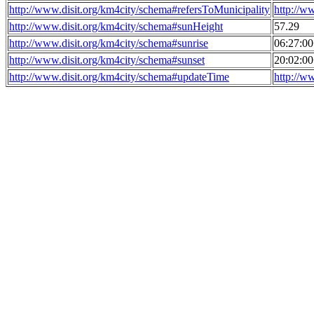
http://www.disit.org/km4city/schema#refersToMunicipality
http://w
http://www.disit.org/km4city/schema#sunHeight
57.29
http://www.disit.org/km4city/schema#sunrise
06:27:0
http://www.disit.org/km4city/schema#sunset
20:02:0
http://www.disit.org/km4city/schema#updateTime
http://w