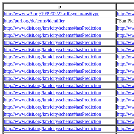
p
http://www.w3.org/1999/02/22-rdf-syntax-ns#type
http://w
http://purl.org/dc/terms/identifier
"San Pi
http://www.disit.org/km4city/schema#hasPrediction
http://w
http://www.disit.org/km4city/schema#hasPrediction
http://w
http://www.disit.org/km4city/schema#hasPrediction
http://w
http://www.disit.org/km4city/schema#hasPrediction
http://w
http://www.disit.org/km4city/schema#hasPrediction
http://w
http://www.disit.org/km4city/schema#hasPrediction
http://w
http://www.disit.org/km4city/schema#hasPrediction
http://w
http://www.disit.org/km4city/schema#hasPrediction
http://w
http://www.disit.org/km4city/schema#hasPrediction
http://w
http://www.disit.org/km4city/schema#hasPrediction
http://w
http://www.disit.org/km4city/schema#hasPrediction
http://w
http://www.disit.org/km4city/schema#hasPrediction
http://w
http://www.disit.org/km4city/schema#hasPrediction
http://w
http://www.disit.org/km4city/schema#hasPrediction
http://w
http://www.disit.org/km4city/schema#hasPrediction
http://w