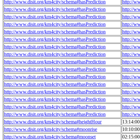
http://www.disit.org/km4city/schema#hasPrediction
http://w
http://www.disit.org/km4city/schema#hasPrediction
http://w
http://www.disit.org/km4city/schema#hasPrediction
http://w
http://www.disit.org/km4city/schema#hasPrediction
http://w
http://www.disit.org/km4city/schema#hasPrediction
http://w
http://www.disit.org/km4city/schema#hasPrediction
http://w
http://www.disit.org/km4city/schema#hasPrediction
http://w
http://www.disit.org/km4city/schema#hasPrediction
http://w
http://www.disit.org/km4city/schema#hasPrediction
http://w
http://www.disit.org/km4city/schema#hasPrediction
http://w
http://www.disit.org/km4city/schema#hasPrediction
http://w
http://www.disit.org/km4city/schema#hasPrediction
http://w
http://www.disit.org/km4city/schema#hasPrediction
http://w
http://www.disit.org/km4city/schema#hasPrediction
http://w
http://www.disit.org/km4city/schema#hasPrediction
http://w
http://www.disit.org/km4city/schema#hasPrediction
http://w
http://www.disit.org/km4city/schema#heightHour
13:14:0
http://www.disit.org/km4city/schema#moonrise
10:10:0
http://www.disit.org/km4city/schema#moonset
02:15:0