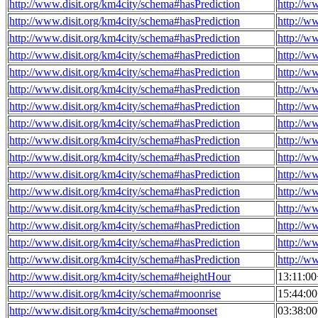
http://www.disit.org/km4city/schema#hasPrediction
http://w
http://www.disit.org/km4city/schema#hasPrediction
http://w
http://www.disit.org/km4city/schema#hasPrediction
http://w
http://www.disit.org/km4city/schema#hasPrediction
http://w
http://www.disit.org/km4city/schema#hasPrediction
http://w
http://www.disit.org/km4city/schema#hasPrediction
http://w
http://www.disit.org/km4city/schema#hasPrediction
http://w
http://www.disit.org/km4city/schema#hasPrediction
http://w
http://www.disit.org/km4city/schema#hasPrediction
http://w
http://www.disit.org/km4city/schema#hasPrediction
http://w
http://www.disit.org/km4city/schema#hasPrediction
http://w
http://www.disit.org/km4city/schema#hasPrediction
http://w
http://www.disit.org/km4city/schema#hasPrediction
http://w
http://www.disit.org/km4city/schema#hasPrediction
http://w
http://www.disit.org/km4city/schema#hasPrediction
http://w
http://www.disit.org/km4city/schema#hasPrediction
http://w
http://www.disit.org/km4city/schema#heightHour
13:11:0
http://www.disit.org/km4city/schema#moonrise
15:44:0
http://www.disit.org/km4city/schema#moonset
03:38:0