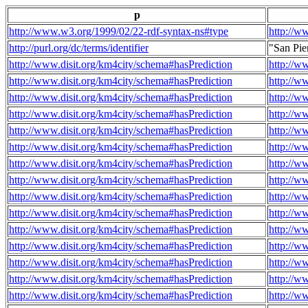
p
http://www.w3.org/1999/02/22-rdf-syntax-ns#type
http://w
http://purl.org/dc/terms/identifier
"San Pi
http://www.disit.org/km4city/schema#hasPrediction
http://w
http://www.disit.org/km4city/schema#hasPrediction
http://w
http://www.disit.org/km4city/schema#hasPrediction
http://w
http://www.disit.org/km4city/schema#hasPrediction
http://w
http://www.disit.org/km4city/schema#hasPrediction
http://w
http://www.disit.org/km4city/schema#hasPrediction
http://w
http://www.disit.org/km4city/schema#hasPrediction
http://w
http://www.disit.org/km4city/schema#hasPrediction
http://w
http://www.disit.org/km4city/schema#hasPrediction
http://w
http://www.disit.org/km4city/schema#hasPrediction
http://w
http://www.disit.org/km4city/schema#hasPrediction
http://w
http://www.disit.org/km4city/schema#hasPrediction
http://w
http://www.disit.org/km4city/schema#hasPrediction
http://w
http://www.disit.org/km4city/schema#hasPrediction
http://w
http://www.disit.org/km4city/schema#hasPrediction
http://w