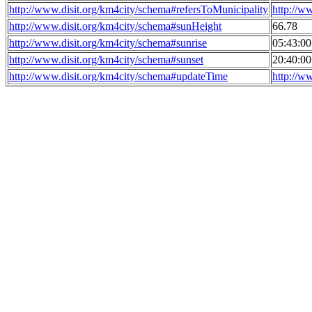
http://www.disit.org/km4city/schema#refersToMunicipality
http://w
http://www.disit.org/km4city/schema#sunHeight
66.78
http://www.disit.org/km4city/schema#sunrise
05:43:0
http://www.disit.org/km4city/schema#sunset
20:40:0
http://www.disit.org/km4city/schema#updateTime
http://w