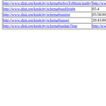
http://www.disit.org/km4city/schema#refersToMunicipality
http://w
http://www.disit.org/km4city/schema#sunHeight
65.4
http://www.disit.org/km4city/schema#sunrise
05:58:0
http://www.disit.org/km4city/schema#sunset
20:43:0
http://www.disit.org/km4city/schema#updateTime
http://w