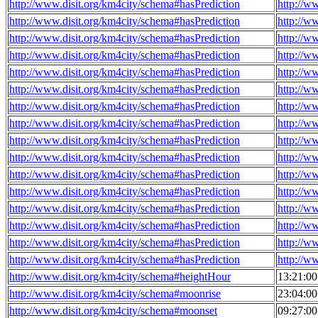
http://www.disit.org/km4city/schema#hasPrediction
http://w
http://www.disit.org/km4city/schema#hasPrediction
http://w
http://www.disit.org/km4city/schema#hasPrediction
http://w
http://www.disit.org/km4city/schema#hasPrediction
http://w
http://www.disit.org/km4city/schema#hasPrediction
http://w
http://www.disit.org/km4city/schema#hasPrediction
http://w
http://www.disit.org/km4city/schema#hasPrediction
http://w
http://www.disit.org/km4city/schema#hasPrediction
http://w
http://www.disit.org/km4city/schema#hasPrediction
http://w
http://www.disit.org/km4city/schema#hasPrediction
http://w
http://www.disit.org/km4city/schema#hasPrediction
http://w
http://www.disit.org/km4city/schema#hasPrediction
http://w
http://www.disit.org/km4city/schema#hasPrediction
http://w
http://www.disit.org/km4city/schema#hasPrediction
http://w
http://www.disit.org/km4city/schema#hasPrediction
http://w
http://www.disit.org/km4city/schema#hasPrediction
http://w
http://www.disit.org/km4city/schema#heightHour
13:21:0
http://www.disit.org/km4city/schema#moonrise
23:04:0
http://www.disit.org/km4city/schema#moonset
09:27:0