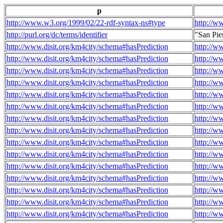
p
http://www.w3.org/1999/02/22-rdf-syntax-ns#type
http://w
http://purl.org/dc/terms/identifier
"San Pi
http://www.disit.org/km4city/schema#hasPrediction
http://w
http://www.disit.org/km4city/schema#hasPrediction
http://w
http://www.disit.org/km4city/schema#hasPrediction
http://w
http://www.disit.org/km4city/schema#hasPrediction
http://w
http://www.disit.org/km4city/schema#hasPrediction
http://w
http://www.disit.org/km4city/schema#hasPrediction
http://w
http://www.disit.org/km4city/schema#hasPrediction
http://w
http://www.disit.org/km4city/schema#hasPrediction
http://w
http://www.disit.org/km4city/schema#hasPrediction
http://w
http://www.disit.org/km4city/schema#hasPrediction
http://w
http://www.disit.org/km4city/schema#hasPrediction
http://w
http://www.disit.org/km4city/schema#hasPrediction
http://w
http://www.disit.org/km4city/schema#hasPrediction
http://w
http://www.disit.org/km4city/schema#hasPrediction
http://w
http://www.disit.org/km4city/schema#hasPrediction
http://w