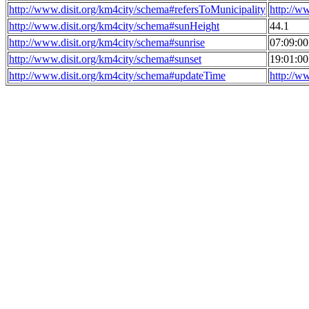
http://www.disit.org/km4city/schema#refersToMunicipality
http://w
http://www.disit.org/km4city/schema#sunHeight
44.1
http://www.disit.org/km4city/schema#sunrise
07:09:0
http://www.disit.org/km4city/schema#sunset
19:01:0
http://www.disit.org/km4city/schema#updateTime
http://w