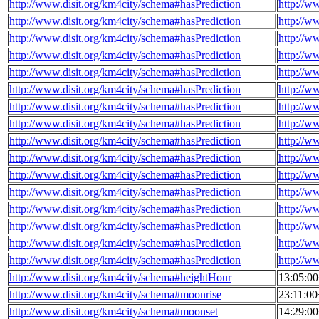
http://www.disit.org/km4city/schema#hasPrediction
http://w
http://www.disit.org/km4city/schema#hasPrediction
http://w
http://www.disit.org/km4city/schema#hasPrediction
http://w
http://www.disit.org/km4city/schema#hasPrediction
http://w
http://www.disit.org/km4city/schema#hasPrediction
http://w
http://www.disit.org/km4city/schema#hasPrediction
http://w
http://www.disit.org/km4city/schema#hasPrediction
http://w
http://www.disit.org/km4city/schema#hasPrediction
http://w
http://www.disit.org/km4city/schema#hasPrediction
http://w
http://www.disit.org/km4city/schema#hasPrediction
http://w
http://www.disit.org/km4city/schema#hasPrediction
http://w
http://www.disit.org/km4city/schema#hasPrediction
http://w
http://www.disit.org/km4city/schema#hasPrediction
http://w
http://www.disit.org/km4city/schema#hasPrediction
http://w
http://www.disit.org/km4city/schema#hasPrediction
http://w
http://www.disit.org/km4city/schema#hasPrediction
http://w
http://www.disit.org/km4city/schema#heightHour
13:05:0
http://www.disit.org/km4city/schema#moonrise
23:11:0
http://www.disit.org/km4city/schema#moonset
14:29:0