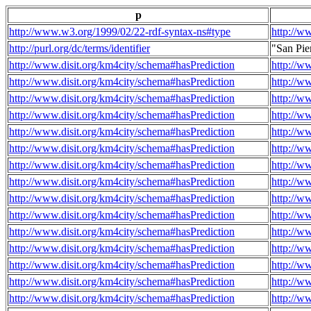
p
http://www.w3.org/1999/02/22-rdf-syntax-ns#type
http://w
http://purl.org/dc/terms/identifier
"San Pi
http://www.disit.org/km4city/schema#hasPrediction
http://w
http://www.disit.org/km4city/schema#hasPrediction
http://w
http://www.disit.org/km4city/schema#hasPrediction
http://w
http://www.disit.org/km4city/schema#hasPrediction
http://w
http://www.disit.org/km4city/schema#hasPrediction
http://w
http://www.disit.org/km4city/schema#hasPrediction
http://w
http://www.disit.org/km4city/schema#hasPrediction
http://w
http://www.disit.org/km4city/schema#hasPrediction
http://w
http://www.disit.org/km4city/schema#hasPrediction
http://w
http://www.disit.org/km4city/schema#hasPrediction
http://w
http://www.disit.org/km4city/schema#hasPrediction
http://w
http://www.disit.org/km4city/schema#hasPrediction
http://w
http://www.disit.org/km4city/schema#hasPrediction
http://w
http://www.disit.org/km4city/schema#hasPrediction
http://w
http://www.disit.org/km4city/schema#hasPrediction
http://w