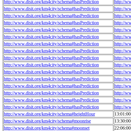
http://www.disit.org/km4city/schema#hasPrediction
http://w
http://www.disit.org/km4city/schema#hasPrediction
http://w
http://www.disit.org/km4city/schema#hasPrediction
http://w
http://www.disit.org/km4city/schema#hasPrediction
http://w
http://www.disit.org/km4city/schema#hasPrediction
http://w
http://www.disit.org/km4city/schema#hasPrediction
http://w
http://www.disit.org/km4city/schema#hasPrediction
http://w
http://www.disit.org/km4city/schema#hasPrediction
http://w
http://www.disit.org/km4city/schema#hasPrediction
http://w
http://www.disit.org/km4city/schema#hasPrediction
http://w
http://www.disit.org/km4city/schema#hasPrediction
http://w
http://www.disit.org/km4city/schema#hasPrediction
http://w
http://www.disit.org/km4city/schema#hasPrediction
http://w
http://www.disit.org/km4city/schema#hasPrediction
http://w
http://www.disit.org/km4city/schema#hasPrediction
http://w
http://www.disit.org/km4city/schema#hasPrediction
http://w
http://www.disit.org/km4city/schema#heightHour
13:01:0
http://www.disit.org/km4city/schema#moonrise
13:30:0
http://www.disit.org/km4city/schema#moonset
22:06:0