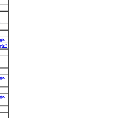
2
gio
ggio2
gio
gio