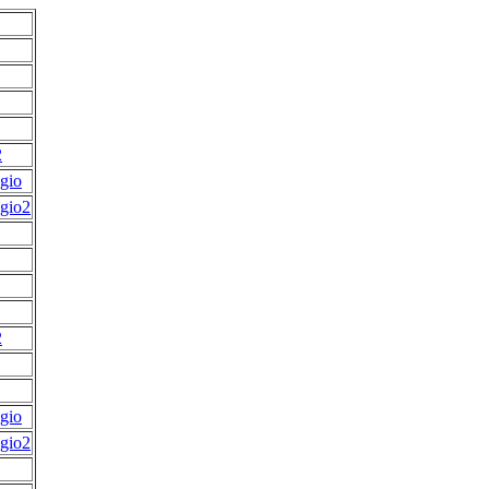
2
gio
ggio2
2
gio
ggio2