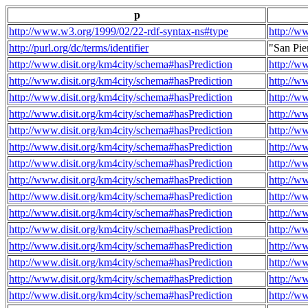
p
http://www.w3.org/1999/02/22-rdf-syntax-ns#type
http://w
http://purl.org/dc/terms/identifier
"San Pi
http://www.disit.org/km4city/schema#hasPrediction
http://w
http://www.disit.org/km4city/schema#hasPrediction
http://w
http://www.disit.org/km4city/schema#hasPrediction
http://w
http://www.disit.org/km4city/schema#hasPrediction
http://w
http://www.disit.org/km4city/schema#hasPrediction
http://w
http://www.disit.org/km4city/schema#hasPrediction
http://w
http://www.disit.org/km4city/schema#hasPrediction
http://w
http://www.disit.org/km4city/schema#hasPrediction
http://w
http://www.disit.org/km4city/schema#hasPrediction
http://w
http://www.disit.org/km4city/schema#hasPrediction
http://w
http://www.disit.org/km4city/schema#hasPrediction
http://w
http://www.disit.org/km4city/schema#hasPrediction
http://w
http://www.disit.org/km4city/schema#hasPrediction
http://w
http://www.disit.org/km4city/schema#hasPrediction
http://w
http://www.disit.org/km4city/schema#hasPrediction
http://w