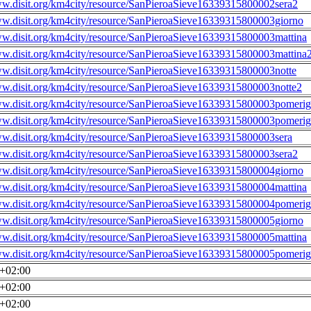
ww.disit.org/km4city/resource/SanPieroaSieve16339315800002sera2
ww.disit.org/km4city/resource/SanPieroaSieve16339315800003giorno
ww.disit.org/km4city/resource/SanPieroaSieve16339315800003mattina
ww.disit.org/km4city/resource/SanPieroaSieve16339315800003mattina
ww.disit.org/km4city/resource/SanPieroaSieve16339315800003notte
ww.disit.org/km4city/resource/SanPieroaSieve16339315800003notte2
ww.disit.org/km4city/resource/SanPieroaSieve16339315800003pomerig
ww.disit.org/km4city/resource/SanPieroaSieve16339315800003pomeri
ww.disit.org/km4city/resource/SanPieroaSieve16339315800003sera
ww.disit.org/km4city/resource/SanPieroaSieve16339315800003sera2
ww.disit.org/km4city/resource/SanPieroaSieve16339315800004giorno
ww.disit.org/km4city/resource/SanPieroaSieve16339315800004mattina
ww.disit.org/km4city/resource/SanPieroaSieve16339315800004pomerig
ww.disit.org/km4city/resource/SanPieroaSieve16339315800005giorno
ww.disit.org/km4city/resource/SanPieroaSieve16339315800005mattina
ww.disit.org/km4city/resource/SanPieroaSieve16339315800005pomerig
0+02:00
0+02:00
0+02:00