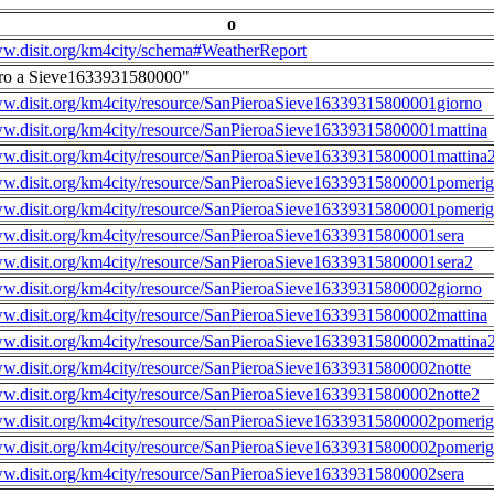
o
ww.disit.org/km4city/schema#WeatherReport
ero a Sieve1633931580000"
ww.disit.org/km4city/resource/SanPieroaSieve16339315800001giorno
ww.disit.org/km4city/resource/SanPieroaSieve16339315800001mattina
ww.disit.org/km4city/resource/SanPieroaSieve16339315800001mattina
ww.disit.org/km4city/resource/SanPieroaSieve16339315800001pomerig
ww.disit.org/km4city/resource/SanPieroaSieve16339315800001pomeri
ww.disit.org/km4city/resource/SanPieroaSieve16339315800001sera
ww.disit.org/km4city/resource/SanPieroaSieve16339315800001sera2
ww.disit.org/km4city/resource/SanPieroaSieve16339315800002giorno
ww.disit.org/km4city/resource/SanPieroaSieve16339315800002mattina
ww.disit.org/km4city/resource/SanPieroaSieve16339315800002mattina
ww.disit.org/km4city/resource/SanPieroaSieve16339315800002notte
ww.disit.org/km4city/resource/SanPieroaSieve16339315800002notte2
ww.disit.org/km4city/resource/SanPieroaSieve16339315800002pomerig
ww.disit.org/km4city/resource/SanPieroaSieve16339315800002pomeri
ww.disit.org/km4city/resource/SanPieroaSieve16339315800002sera