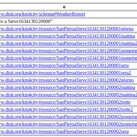
o
ww.disit.org/km4city/schema#WeatherReport
ero a Sieve1634130120000"
ww.disit.org/km4city/resource/SanPieroaSieve16341301200001giorno
ww.disit.org/km4city/resource/SanPieroaSieve16341301200001mattina
ww.disit.org/km4city/resource/SanPieroaSieve16341301200001mattina
ww.disit.org/km4city/resource/SanPieroaSieve16341301200001pomerig
ww.disit.org/km4city/resource/SanPieroaSieve16341301200001pomeri
ww.disit.org/km4city/resource/SanPieroaSieve16341301200001sera
ww.disit.org/km4city/resource/SanPieroaSieve16341301200001sera2
ww.disit.org/km4city/resource/SanPieroaSieve16341301200002giorno
ww.disit.org/km4city/resource/SanPieroaSieve16341301200002mattina
ww.disit.org/km4city/resource/SanPieroaSieve16341301200002mattina
ww.disit.org/km4city/resource/SanPieroaSieve16341301200002notte
ww.disit.org/km4city/resource/SanPieroaSieve16341301200002notte2
ww.disit.org/km4city/resource/SanPieroaSieve16341301200002pomerig
ww.disit.org/km4city/resource/SanPieroaSieve16341301200002pomeri
ww.disit.org/km4city/resource/SanPieroaSieve16341301200002sera