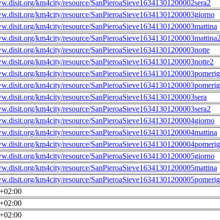
ww.disit.org/km4city/resource/SanPieroaSieve16341301200002sera2
ww.disit.org/km4city/resource/SanPieroaSieve16341301200003giorno
ww.disit.org/km4city/resource/SanPieroaSieve16341301200003mattina
ww.disit.org/km4city/resource/SanPieroaSieve16341301200003mattina
ww.disit.org/km4city/resource/SanPieroaSieve16341301200003notte
ww.disit.org/km4city/resource/SanPieroaSieve16341301200003notte2
ww.disit.org/km4city/resource/SanPieroaSieve16341301200003pomerig
ww.disit.org/km4city/resource/SanPieroaSieve16341301200003pomeri
ww.disit.org/km4city/resource/SanPieroaSieve16341301200003sera
ww.disit.org/km4city/resource/SanPieroaSieve16341301200003sera2
ww.disit.org/km4city/resource/SanPieroaSieve16341301200004giorno
ww.disit.org/km4city/resource/SanPieroaSieve16341301200004mattina
ww.disit.org/km4city/resource/SanPieroaSieve16341301200004pomerig
ww.disit.org/km4city/resource/SanPieroaSieve16341301200005giorno
ww.disit.org/km4city/resource/SanPieroaSieve16341301200005mattina
ww.disit.org/km4city/resource/SanPieroaSieve16341301200005pomerig
0+02:00
0+02:00
0+02:00