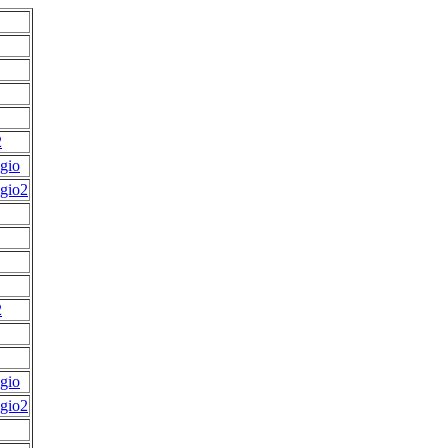
2
gio
ggio2
2
gio
ggio2