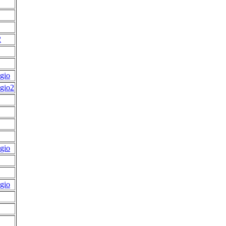
2
gio
ggio2
gio
gio