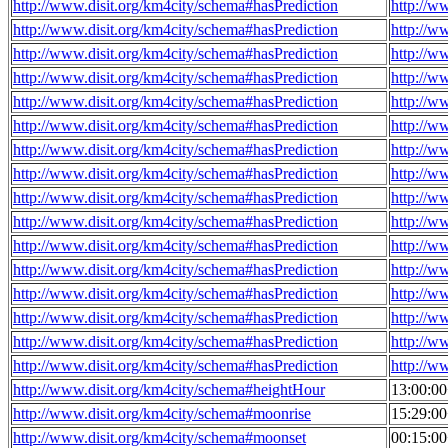
http://www.disit.org/km4city/schema#hasPrediction
http://w
http://www.disit.org/km4city/schema#hasPrediction
http://w
http://www.disit.org/km4city/schema#hasPrediction
http://w
http://www.disit.org/km4city/schema#hasPrediction
http://w
http://www.disit.org/km4city/schema#hasPrediction
http://w
http://www.disit.org/km4city/schema#hasPrediction
http://w
http://www.disit.org/km4city/schema#hasPrediction
http://w
http://www.disit.org/km4city/schema#hasPrediction
http://w
http://www.disit.org/km4city/schema#hasPrediction
http://w
http://www.disit.org/km4city/schema#hasPrediction
http://w
http://www.disit.org/km4city/schema#hasPrediction
http://w
http://www.disit.org/km4city/schema#hasPrediction
http://w
http://www.disit.org/km4city/schema#hasPrediction
http://w
http://www.disit.org/km4city/schema#hasPrediction
http://w
http://www.disit.org/km4city/schema#hasPrediction
http://w
http://www.disit.org/km4city/schema#hasPrediction
http://w
http://www.disit.org/km4city/schema#heightHour
13:00:0
http://www.disit.org/km4city/schema#moonrise
15:29:0
http://www.disit.org/km4city/schema#moonset
00:15:0