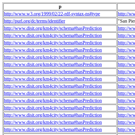
p
http://www.w3.org/1999/02/22-rdf-syntax-ns#type
http://w
http://purl.org/dc/terms/identifier
"San Pi
http://www.disit.org/km4city/schema#hasPrediction
http://w
http://www.disit.org/km4city/schema#hasPrediction
http://w
http://www.disit.org/km4city/schema#hasPrediction
http://w
http://www.disit.org/km4city/schema#hasPrediction
http://w
http://www.disit.org/km4city/schema#hasPrediction
http://w
http://www.disit.org/km4city/schema#hasPrediction
http://w
http://www.disit.org/km4city/schema#hasPrediction
http://w
http://www.disit.org/km4city/schema#hasPrediction
http://w
http://www.disit.org/km4city/schema#hasPrediction
http://w
http://www.disit.org/km4city/schema#hasPrediction
http://w
http://www.disit.org/km4city/schema#hasPrediction
http://w
http://www.disit.org/km4city/schema#hasPrediction
http://w
http://www.disit.org/km4city/schema#hasPrediction
http://w
http://www.disit.org/km4city/schema#hasPrediction
http://w
http://www.disit.org/km4city/schema#hasPrediction
http://w