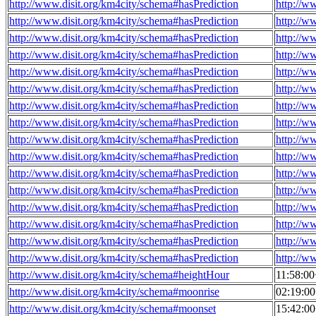
http://www.disit.org/km4city/schema#hasPrediction
http://w
http://www.disit.org/km4city/schema#hasPrediction
http://w
http://www.disit.org/km4city/schema#hasPrediction
http://w
http://www.disit.org/km4city/schema#hasPrediction
http://w
http://www.disit.org/km4city/schema#hasPrediction
http://w
http://www.disit.org/km4city/schema#hasPrediction
http://w
http://www.disit.org/km4city/schema#hasPrediction
http://w
http://www.disit.org/km4city/schema#hasPrediction
http://w
http://www.disit.org/km4city/schema#hasPrediction
http://w
http://www.disit.org/km4city/schema#hasPrediction
http://w
http://www.disit.org/km4city/schema#hasPrediction
http://w
http://www.disit.org/km4city/schema#hasPrediction
http://w
http://www.disit.org/km4city/schema#hasPrediction
http://w
http://www.disit.org/km4city/schema#hasPrediction
http://w
http://www.disit.org/km4city/schema#hasPrediction
http://w
http://www.disit.org/km4city/schema#hasPrediction
http://w
http://www.disit.org/km4city/schema#heightHour
11:58:0
http://www.disit.org/km4city/schema#moonrise
02:19:0
http://www.disit.org/km4city/schema#moonset
15:42:0