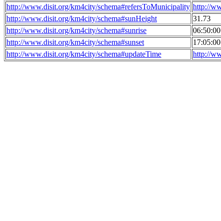
http://www.disit.org/km4city/schema#refersToMunicipality
http://w
http://www.disit.org/km4city/schema#sunHeight
31.73
http://www.disit.org/km4city/schema#sunrise
06:50:0
http://www.disit.org/km4city/schema#sunset
17:05:0
http://www.disit.org/km4city/schema#updateTime
http://w