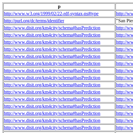
p
http://www.w3.org/1999/02/22-rdf-syntax-ns#type
http://w
http://purl.org/dc/terms/identifier
"San Pi
http://www.disit.org/km4city/schema#hasPrediction
http://w
http://www.disit.org/km4city/schema#hasPrediction
http://w
http://www.disit.org/km4city/schema#hasPrediction
http://w
http://www.disit.org/km4city/schema#hasPrediction
http://w
http://www.disit.org/km4city/schema#hasPrediction
http://w
http://www.disit.org/km4city/schema#hasPrediction
http://w
http://www.disit.org/km4city/schema#hasPrediction
http://w
http://www.disit.org/km4city/schema#hasPrediction
http://w
http://www.disit.org/km4city/schema#hasPrediction
http://w
http://www.disit.org/km4city/schema#hasPrediction
http://w
http://www.disit.org/km4city/schema#hasPrediction
http://w
http://www.disit.org/km4city/schema#hasPrediction
http://w
http://www.disit.org/km4city/schema#hasPrediction
http://w
http://www.disit.org/km4city/schema#hasPrediction
http://w
http://www.disit.org/km4city/schema#hasPrediction
http://w