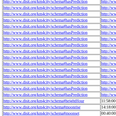
http://www.disit.org/km4city/schema#hasPrediction
http://w
http://www.disit.org/km4city/schema#hasPrediction
http://w
http://www.disit.org/km4city/schema#hasPrediction
http://w
http://www.disit.org/km4city/schema#hasPrediction
http://w
http://www.disit.org/km4city/schema#hasPrediction
http://w
http://www.disit.org/km4city/schema#hasPrediction
http://w
http://www.disit.org/km4city/schema#hasPrediction
http://w
http://www.disit.org/km4city/schema#hasPrediction
http://w
http://www.disit.org/km4city/schema#hasPrediction
http://w
http://www.disit.org/km4city/schema#hasPrediction
http://w
http://www.disit.org/km4city/schema#hasPrediction
http://w
http://www.disit.org/km4city/schema#hasPrediction
http://w
http://www.disit.org/km4city/schema#hasPrediction
http://w
http://www.disit.org/km4city/schema#hasPrediction
http://w
http://www.disit.org/km4city/schema#hasPrediction
http://w
http://www.disit.org/km4city/schema#hasPrediction
http://w
http://www.disit.org/km4city/schema#heightHour
11:58:0
http://www.disit.org/km4city/schema#moonrise
14:18:0
http://www.disit.org/km4city/schema#moonset
00:40:0