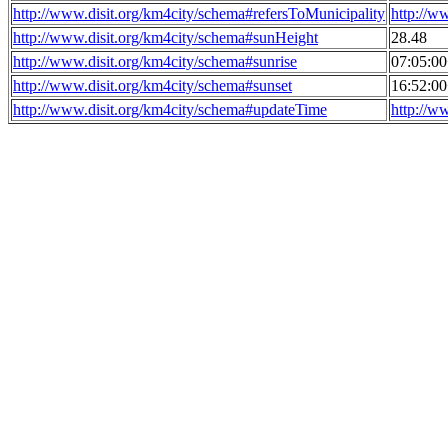
http://www.disit.org/km4city/schema#refersToMunicipality
http://w
http://www.disit.org/km4city/schema#sunHeight
28.48
http://www.disit.org/km4city/schema#sunrise
07:05:0
http://www.disit.org/km4city/schema#sunset
16:52:0
http://www.disit.org/km4city/schema#updateTime
http://w