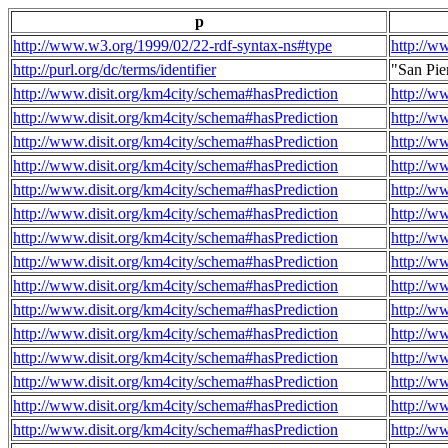
p
http://www.w3.org/1999/02/22-rdf-syntax-ns#type
http://w
http://purl.org/dc/terms/identifier
"San Pi
http://www.disit.org/km4city/schema#hasPrediction
http://w
http://www.disit.org/km4city/schema#hasPrediction
http://w
http://www.disit.org/km4city/schema#hasPrediction
http://w
http://www.disit.org/km4city/schema#hasPrediction
http://w
http://www.disit.org/km4city/schema#hasPrediction
http://w
http://www.disit.org/km4city/schema#hasPrediction
http://w
http://www.disit.org/km4city/schema#hasPrediction
http://w
http://www.disit.org/km4city/schema#hasPrediction
http://w
http://www.disit.org/km4city/schema#hasPrediction
http://w
http://www.disit.org/km4city/schema#hasPrediction
http://w
http://www.disit.org/km4city/schema#hasPrediction
http://w
http://www.disit.org/km4city/schema#hasPrediction
http://w
http://www.disit.org/km4city/schema#hasPrediction
http://w
http://www.disit.org/km4city/schema#hasPrediction
http://w
http://www.disit.org/km4city/schema#hasPrediction
http://w