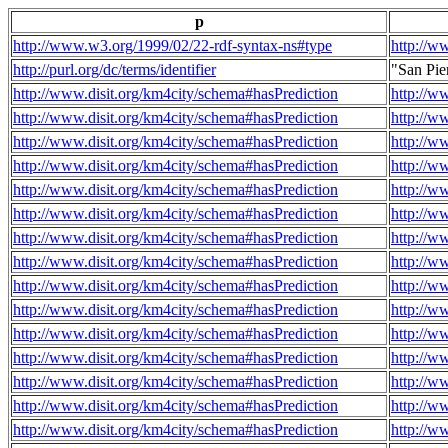
p
http://www.w3.org/1999/02/22-rdf-syntax-ns#type
http://w
http://purl.org/dc/terms/identifier
"San Pi
http://www.disit.org/km4city/schema#hasPrediction
http://w
http://www.disit.org/km4city/schema#hasPrediction
http://w
http://www.disit.org/km4city/schema#hasPrediction
http://w
http://www.disit.org/km4city/schema#hasPrediction
http://w
http://www.disit.org/km4city/schema#hasPrediction
http://w
http://www.disit.org/km4city/schema#hasPrediction
http://w
http://www.disit.org/km4city/schema#hasPrediction
http://w
http://www.disit.org/km4city/schema#hasPrediction
http://w
http://www.disit.org/km4city/schema#hasPrediction
http://w
http://www.disit.org/km4city/schema#hasPrediction
http://w
http://www.disit.org/km4city/schema#hasPrediction
http://w
http://www.disit.org/km4city/schema#hasPrediction
http://w
http://www.disit.org/km4city/schema#hasPrediction
http://w
http://www.disit.org/km4city/schema#hasPrediction
http://w
http://www.disit.org/km4city/schema#hasPrediction
http://w