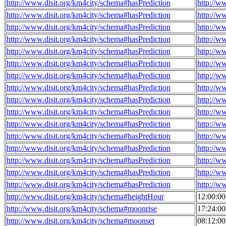
http://www.disit.org/km4city/schema#hasPrediction
http://w
http://www.disit.org/km4city/schema#hasPrediction
http://w
http://www.disit.org/km4city/schema#hasPrediction
http://w
http://www.disit.org/km4city/schema#hasPrediction
http://w
http://www.disit.org/km4city/schema#hasPrediction
http://w
http://www.disit.org/km4city/schema#hasPrediction
http://w
http://www.disit.org/km4city/schema#hasPrediction
http://w
http://www.disit.org/km4city/schema#hasPrediction
http://w
http://www.disit.org/km4city/schema#hasPrediction
http://w
http://www.disit.org/km4city/schema#hasPrediction
http://w
http://www.disit.org/km4city/schema#hasPrediction
http://w
http://www.disit.org/km4city/schema#hasPrediction
http://w
http://www.disit.org/km4city/schema#hasPrediction
http://w
http://www.disit.org/km4city/schema#hasPrediction
http://w
http://www.disit.org/km4city/schema#hasPrediction
http://w
http://www.disit.org/km4city/schema#hasPrediction
http://w
http://www.disit.org/km4city/schema#heightHour
12:00:0
http://www.disit.org/km4city/schema#moonrise
17:24:0
http://www.disit.org/km4city/schema#moonset
08:12:0