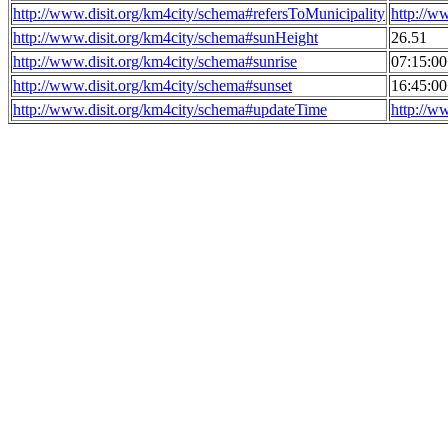
http://www.disit.org/km4city/schema#refersToMunicipality
http://w
http://www.disit.org/km4city/schema#sunHeight
26.51
http://www.disit.org/km4city/schema#sunrise
07:15:0
http://www.disit.org/km4city/schema#sunset
16:45:0
http://www.disit.org/km4city/schema#updateTime
http://w