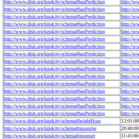
http://www.disit.org/km4city/schema#hasPrediction
http://w
http://www.disit.org/km4city/schema#hasPrediction
http://w
http://www.disit.org/km4city/schema#hasPrediction
http://w
http://www.disit.org/km4city/schema#hasPrediction
http://w
http://www.disit.org/km4city/schema#hasPrediction
http://w
http://www.disit.org/km4city/schema#hasPrediction
http://w
http://www.disit.org/km4city/schema#hasPrediction
http://w
http://www.disit.org/km4city/schema#hasPrediction
http://w
http://www.disit.org/km4city/schema#hasPrediction
http://w
http://www.disit.org/km4city/schema#hasPrediction
http://w
http://www.disit.org/km4city/schema#hasPrediction
http://w
http://www.disit.org/km4city/schema#hasPrediction
http://w
http://www.disit.org/km4city/schema#hasPrediction
http://w
http://www.disit.org/km4city/schema#hasPrediction
http://w
http://www.disit.org/km4city/schema#hasPrediction
http://w
http://www.disit.org/km4city/schema#hasPrediction
http://w
http://www.disit.org/km4city/schema#heightHour
12:01:0
http://www.disit.org/km4city/schema#moonrise
20:40:0
http://www.disit.org/km4city/schema#moonset
11:45:0