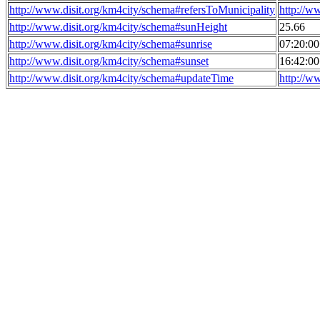
http://www.disit.org/km4city/schema#refersToMunicipality
http://w
http://www.disit.org/km4city/schema#sunHeight
25.66
http://www.disit.org/km4city/schema#sunrise
07:20:0
http://www.disit.org/km4city/schema#sunset
16:42:0
http://www.disit.org/km4city/schema#updateTime
http://w