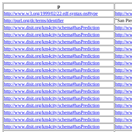
p
http://www.w3.org/1999/02/22-rdf-syntax-ns#type
http://w
http://purl.org/dc/terms/identifier
"San Pi
http://www.disit.org/km4city/schema#hasPrediction
http://w
http://www.disit.org/km4city/schema#hasPrediction
http://w
http://www.disit.org/km4city/schema#hasPrediction
http://w
http://www.disit.org/km4city/schema#hasPrediction
http://w
http://www.disit.org/km4city/schema#hasPrediction
http://w
http://www.disit.org/km4city/schema#hasPrediction
http://w
http://www.disit.org/km4city/schema#hasPrediction
http://w
http://www.disit.org/km4city/schema#hasPrediction
http://w
http://www.disit.org/km4city/schema#hasPrediction
http://w
http://www.disit.org/km4city/schema#hasPrediction
http://w
http://www.disit.org/km4city/schema#hasPrediction
http://w
http://www.disit.org/km4city/schema#hasPrediction
http://w
http://www.disit.org/km4city/schema#hasPrediction
http://w
http://www.disit.org/km4city/schema#hasPrediction
http://w
http://www.disit.org/km4city/schema#hasPrediction
http://w