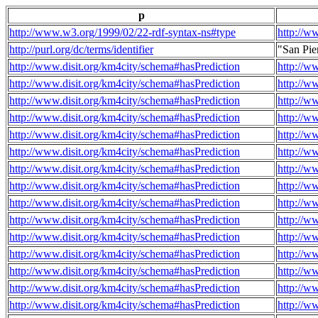
p
http://www.w3.org/1999/02/22-rdf-syntax-ns#type
http://w
http://purl.org/dc/terms/identifier
"San Pi
http://www.disit.org/km4city/schema#hasPrediction
http://w
http://www.disit.org/km4city/schema#hasPrediction
http://w
http://www.disit.org/km4city/schema#hasPrediction
http://w
http://www.disit.org/km4city/schema#hasPrediction
http://w
http://www.disit.org/km4city/schema#hasPrediction
http://w
http://www.disit.org/km4city/schema#hasPrediction
http://w
http://www.disit.org/km4city/schema#hasPrediction
http://w
http://www.disit.org/km4city/schema#hasPrediction
http://w
http://www.disit.org/km4city/schema#hasPrediction
http://w
http://www.disit.org/km4city/schema#hasPrediction
http://w
http://www.disit.org/km4city/schema#hasPrediction
http://w
http://www.disit.org/km4city/schema#hasPrediction
http://w
http://www.disit.org/km4city/schema#hasPrediction
http://w
http://www.disit.org/km4city/schema#hasPrediction
http://w
http://www.disit.org/km4city/schema#hasPrediction
http://w