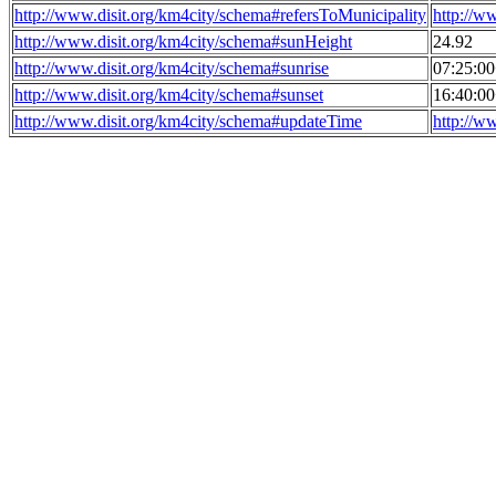
http://www.disit.org/km4city/schema#refersToMunicipality
http://w
http://www.disit.org/km4city/schema#sunHeight
24.92
http://www.disit.org/km4city/schema#sunrise
07:25:0
http://www.disit.org/km4city/schema#sunset
16:40:0
http://www.disit.org/km4city/schema#updateTime
http://w