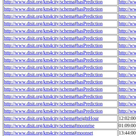
http://www.disit.org/km4city/schema#hasPrediction
http://w
http://www.disit.org/km4city/schema#hasPrediction
http://w
http://www.disit.org/km4city/schema#hasPrediction
http://w
http://www.disit.org/km4city/schema#hasPrediction
http://w
http://www.disit.org/km4city/schema#hasPrediction
http://w
http://www.disit.org/km4city/schema#hasPrediction
http://w
http://www.disit.org/km4city/schema#hasPrediction
http://w
http://www.disit.org/km4city/schema#hasPrediction
http://w
http://www.disit.org/km4city/schema#hasPrediction
http://w
http://www.disit.org/km4city/schema#hasPrediction
http://w
http://www.disit.org/km4city/schema#hasPrediction
http://w
http://www.disit.org/km4city/schema#hasPrediction
http://w
http://www.disit.org/km4city/schema#hasPrediction
http://w
http://www.disit.org/km4city/schema#hasPrediction
http://w
http://www.disit.org/km4city/schema#hasPrediction
http://w
http://www.disit.org/km4city/schema#hasPrediction
http://w
http://www.disit.org/km4city/schema#heightHour
12:02:0
http://www.disit.org/km4city/schema#moonrise
01:09:0
http://www.disit.org/km4city/schema#moonset
13:44:0