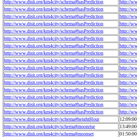
http://www.disit.org/km4city/schema#hasPrediction
http://w
http://www.disit.org/km4city/schema#hasPrediction
http://w
http://www.disit.org/km4city/schema#hasPrediction
http://w
http://www.disit.org/km4city/schema#hasPrediction
http://w
http://www.disit.org/km4city/schema#hasPrediction
http://w
http://www.disit.org/km4city/schema#hasPrediction
http://w
http://www.disit.org/km4city/schema#hasPrediction
http://w
http://www.disit.org/km4city/schema#hasPrediction
http://w
http://www.disit.org/km4city/schema#hasPrediction
http://w
http://www.disit.org/km4city/schema#hasPrediction
http://w
http://www.disit.org/km4city/schema#hasPrediction
http://w
http://www.disit.org/km4city/schema#hasPrediction
http://w
http://www.disit.org/km4city/schema#hasPrediction
http://w
http://www.disit.org/km4city/schema#hasPrediction
http://w
http://www.disit.org/km4city/schema#hasPrediction
http://w
http://www.disit.org/km4city/schema#hasPrediction
http://w
http://www.disit.org/km4city/schema#heightHour
12:09:0
http://www.disit.org/km4city/schema#moonrise
13:49:0
http://www.disit.org/km4city/schema#moonset
01:50:0