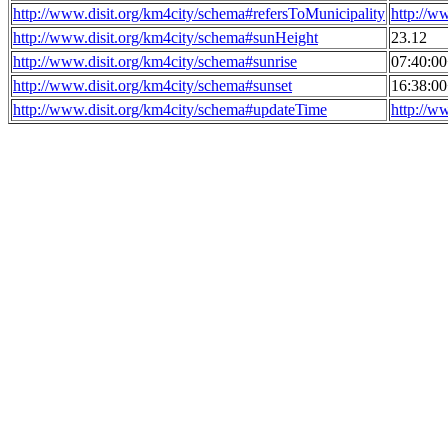
http://www.disit.org/km4city/schema#refersToMunicipality
http://w
http://www.disit.org/km4city/schema#sunHeight
23.12
http://www.disit.org/km4city/schema#sunrise
07:40:0
http://www.disit.org/km4city/schema#sunset
16:38:0
http://www.disit.org/km4city/schema#updateTime
http://w