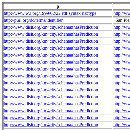
p
http://www.w3.org/1999/02/22-rdf-syntax-ns#type
http://w
http://purl.org/dc/terms/identifier
"San Pi
http://www.disit.org/km4city/schema#hasPrediction
http://w
http://www.disit.org/km4city/schema#hasPrediction
http://w
http://www.disit.org/km4city/schema#hasPrediction
http://w
http://www.disit.org/km4city/schema#hasPrediction
http://w
http://www.disit.org/km4city/schema#hasPrediction
http://w
http://www.disit.org/km4city/schema#hasPrediction
http://w
http://www.disit.org/km4city/schema#hasPrediction
http://w
http://www.disit.org/km4city/schema#hasPrediction
http://w
http://www.disit.org/km4city/schema#hasPrediction
http://w
http://www.disit.org/km4city/schema#hasPrediction
http://w
http://www.disit.org/km4city/schema#hasPrediction
http://w
http://www.disit.org/km4city/schema#hasPrediction
http://w
http://www.disit.org/km4city/schema#hasPrediction
http://w
http://www.disit.org/km4city/schema#hasPrediction
http://w
http://www.disit.org/km4city/schema#hasPrediction
http://w