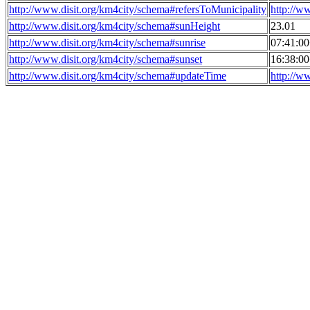
http://www.disit.org/km4city/schema#refersToMunicipality
http://w
http://www.disit.org/km4city/schema#sunHeight
23.01
http://www.disit.org/km4city/schema#sunrise
07:41:0
http://www.disit.org/km4city/schema#sunset
16:38:0
http://www.disit.org/km4city/schema#updateTime
http://w