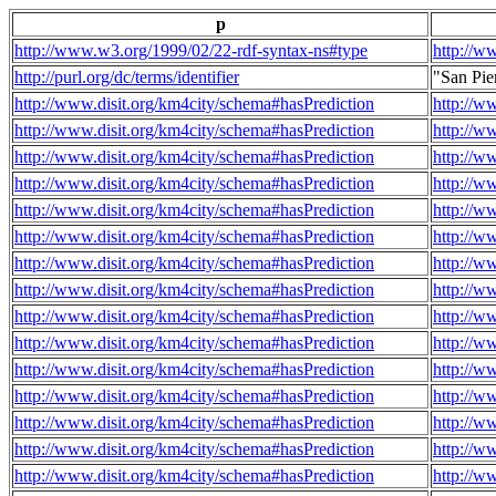
p
http://www.w3.org/1999/02/22-rdf-syntax-ns#type
http://w
http://purl.org/dc/terms/identifier
"San Pi
http://www.disit.org/km4city/schema#hasPrediction
http://w
http://www.disit.org/km4city/schema#hasPrediction
http://w
http://www.disit.org/km4city/schema#hasPrediction
http://w
http://www.disit.org/km4city/schema#hasPrediction
http://w
http://www.disit.org/km4city/schema#hasPrediction
http://w
http://www.disit.org/km4city/schema#hasPrediction
http://w
http://www.disit.org/km4city/schema#hasPrediction
http://w
http://www.disit.org/km4city/schema#hasPrediction
http://w
http://www.disit.org/km4city/schema#hasPrediction
http://w
http://www.disit.org/km4city/schema#hasPrediction
http://w
http://www.disit.org/km4city/schema#hasPrediction
http://w
http://www.disit.org/km4city/schema#hasPrediction
http://w
http://www.disit.org/km4city/schema#hasPrediction
http://w
http://www.disit.org/km4city/schema#hasPrediction
http://w
http://www.disit.org/km4city/schema#hasPrediction
http://w