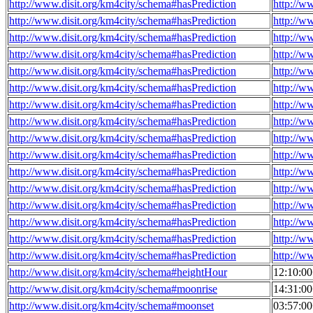
http://www.disit.org/km4city/schema#hasPrediction
http://w
http://www.disit.org/km4city/schema#hasPrediction
http://w
http://www.disit.org/km4city/schema#hasPrediction
http://w
http://www.disit.org/km4city/schema#hasPrediction
http://w
http://www.disit.org/km4city/schema#hasPrediction
http://w
http://www.disit.org/km4city/schema#hasPrediction
http://w
http://www.disit.org/km4city/schema#hasPrediction
http://w
http://www.disit.org/km4city/schema#hasPrediction
http://w
http://www.disit.org/km4city/schema#hasPrediction
http://w
http://www.disit.org/km4city/schema#hasPrediction
http://w
http://www.disit.org/km4city/schema#hasPrediction
http://w
http://www.disit.org/km4city/schema#hasPrediction
http://w
http://www.disit.org/km4city/schema#hasPrediction
http://w
http://www.disit.org/km4city/schema#hasPrediction
http://w
http://www.disit.org/km4city/schema#hasPrediction
http://w
http://www.disit.org/km4city/schema#hasPrediction
http://w
http://www.disit.org/km4city/schema#heightHour
12:10:0
http://www.disit.org/km4city/schema#moonrise
14:31:0
http://www.disit.org/km4city/schema#moonset
03:57:0