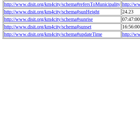
http://www.disit.org/km4city/schema#refersToMunicipality
http://w
http://www.disit.org/km4city/schema#sunHeight
24.23
http://www.disit.org/km4city/schema#sunrise
07:47:0
http://www.disit.org/km4city/schema#sunset
16:56:0
http://www.disit.org/km4city/schema#updateTime
http://w