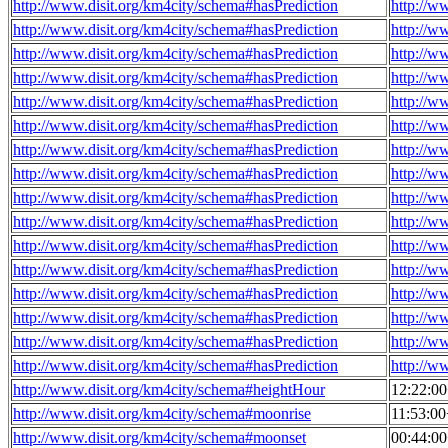
http://www.disit.org/km4city/schema#hasPrediction
http://w
http://www.disit.org/km4city/schema#hasPrediction
http://w
http://www.disit.org/km4city/schema#hasPrediction
http://w
http://www.disit.org/km4city/schema#hasPrediction
http://w
http://www.disit.org/km4city/schema#hasPrediction
http://w
http://www.disit.org/km4city/schema#hasPrediction
http://w
http://www.disit.org/km4city/schema#hasPrediction
http://w
http://www.disit.org/km4city/schema#hasPrediction
http://w
http://www.disit.org/km4city/schema#hasPrediction
http://w
http://www.disit.org/km4city/schema#hasPrediction
http://w
http://www.disit.org/km4city/schema#hasPrediction
http://w
http://www.disit.org/km4city/schema#hasPrediction
http://w
http://www.disit.org/km4city/schema#hasPrediction
http://w
http://www.disit.org/km4city/schema#hasPrediction
http://w
http://www.disit.org/km4city/schema#hasPrediction
http://w
http://www.disit.org/km4city/schema#hasPrediction
http://w
http://www.disit.org/km4city/schema#heightHour
12:22:0
http://www.disit.org/km4city/schema#moonrise
11:53:0
http://www.disit.org/km4city/schema#moonset
00:44:0