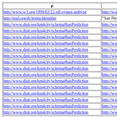
p
http://www.w3.org/1999/02/22-rdf-syntax-ns#type
http://w
http://purl.org/dc/terms/identifier
"San Pi
http://www.disit.org/km4city/schema#hasPrediction
http://w
http://www.disit.org/km4city/schema#hasPrediction
http://w
http://www.disit.org/km4city/schema#hasPrediction
http://w
http://www.disit.org/km4city/schema#hasPrediction
http://w
http://www.disit.org/km4city/schema#hasPrediction
http://w
http://www.disit.org/km4city/schema#hasPrediction
http://w
http://www.disit.org/km4city/schema#hasPrediction
http://w
http://www.disit.org/km4city/schema#hasPrediction
http://w
http://www.disit.org/km4city/schema#hasPrediction
http://w
http://www.disit.org/km4city/schema#hasPrediction
http://w
http://www.disit.org/km4city/schema#hasPrediction
http://w
http://www.disit.org/km4city/schema#hasPrediction
http://w
http://www.disit.org/km4city/schema#hasPrediction
http://w
http://www.disit.org/km4city/schema#hasPrediction
http://w
http://www.disit.org/km4city/schema#hasPrediction
http://w