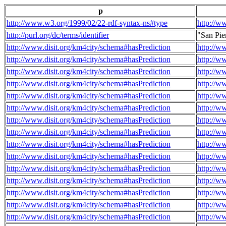
p
http://www.w3.org/1999/02/22-rdf-syntax-ns#type
http://w
http://purl.org/dc/terms/identifier
"San Pi
http://www.disit.org/km4city/schema#hasPrediction
http://w
http://www.disit.org/km4city/schema#hasPrediction
http://w
http://www.disit.org/km4city/schema#hasPrediction
http://w
http://www.disit.org/km4city/schema#hasPrediction
http://w
http://www.disit.org/km4city/schema#hasPrediction
http://w
http://www.disit.org/km4city/schema#hasPrediction
http://w
http://www.disit.org/km4city/schema#hasPrediction
http://w
http://www.disit.org/km4city/schema#hasPrediction
http://w
http://www.disit.org/km4city/schema#hasPrediction
http://w
http://www.disit.org/km4city/schema#hasPrediction
http://w
http://www.disit.org/km4city/schema#hasPrediction
http://w
http://www.disit.org/km4city/schema#hasPrediction
http://w
http://www.disit.org/km4city/schema#hasPrediction
http://w
http://www.disit.org/km4city/schema#hasPrediction
http://w
http://www.disit.org/km4city/schema#hasPrediction
http://w