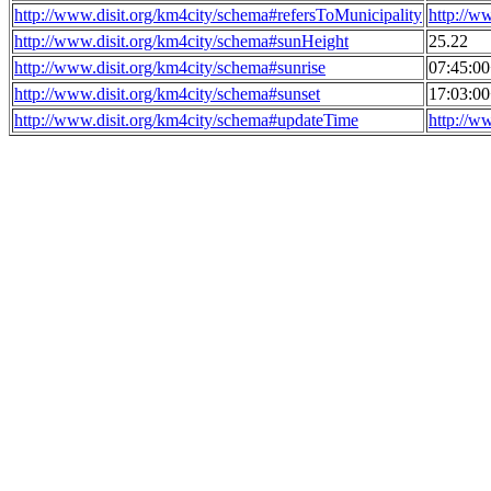
http://www.disit.org/km4city/schema#refersToMunicipality
http://w
http://www.disit.org/km4city/schema#sunHeight
25.22
http://www.disit.org/km4city/schema#sunrise
07:45:0
http://www.disit.org/km4city/schema#sunset
17:03:0
http://www.disit.org/km4city/schema#updateTime
http://w