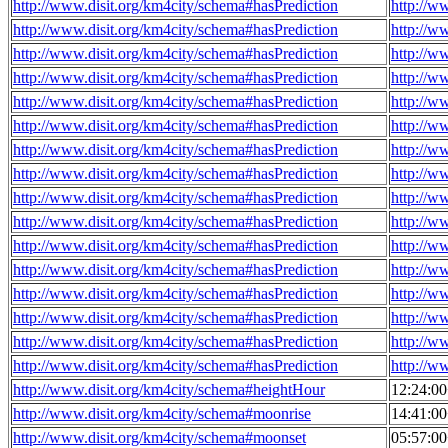
http://www.disit.org/km4city/schema#hasPrediction
http://w
http://www.disit.org/km4city/schema#hasPrediction
http://w
http://www.disit.org/km4city/schema#hasPrediction
http://w
http://www.disit.org/km4city/schema#hasPrediction
http://w
http://www.disit.org/km4city/schema#hasPrediction
http://w
http://www.disit.org/km4city/schema#hasPrediction
http://w
http://www.disit.org/km4city/schema#hasPrediction
http://w
http://www.disit.org/km4city/schema#hasPrediction
http://w
http://www.disit.org/km4city/schema#hasPrediction
http://w
http://www.disit.org/km4city/schema#hasPrediction
http://w
http://www.disit.org/km4city/schema#hasPrediction
http://w
http://www.disit.org/km4city/schema#hasPrediction
http://w
http://www.disit.org/km4city/schema#hasPrediction
http://w
http://www.disit.org/km4city/schema#hasPrediction
http://w
http://www.disit.org/km4city/schema#hasPrediction
http://w
http://www.disit.org/km4city/schema#hasPrediction
http://w
http://www.disit.org/km4city/schema#heightHour
12:24:0
http://www.disit.org/km4city/schema#moonrise
14:41:0
http://www.disit.org/km4city/schema#moonset
05:57:0