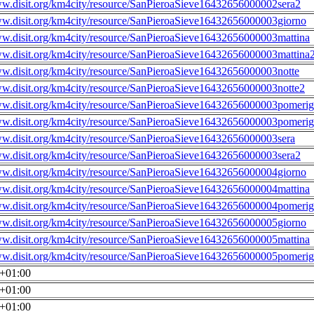
ww.disit.org/km4city/resource/SanPieroaSieve16432656000002sera2
ww.disit.org/km4city/resource/SanPieroaSieve16432656000003giorno
ww.disit.org/km4city/resource/SanPieroaSieve16432656000003mattina
ww.disit.org/km4city/resource/SanPieroaSieve16432656000003mattina
ww.disit.org/km4city/resource/SanPieroaSieve16432656000003notte
ww.disit.org/km4city/resource/SanPieroaSieve16432656000003notte2
ww.disit.org/km4city/resource/SanPieroaSieve16432656000003pomerig
ww.disit.org/km4city/resource/SanPieroaSieve16432656000003pomeri
ww.disit.org/km4city/resource/SanPieroaSieve16432656000003sera
ww.disit.org/km4city/resource/SanPieroaSieve16432656000003sera2
ww.disit.org/km4city/resource/SanPieroaSieve16432656000004giorno
ww.disit.org/km4city/resource/SanPieroaSieve16432656000004mattina
ww.disit.org/km4city/resource/SanPieroaSieve16432656000004pomerig
ww.disit.org/km4city/resource/SanPieroaSieve16432656000005giorno
ww.disit.org/km4city/resource/SanPieroaSieve16432656000005mattina
ww.disit.org/km4city/resource/SanPieroaSieve16432656000005pomerig
0+01:00
0+01:00
0+01:00