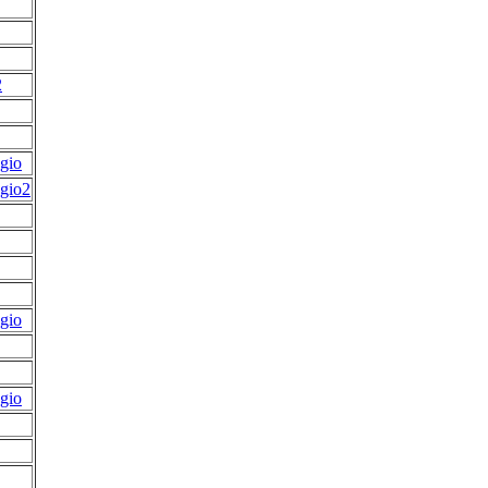
2
gio
ggio2
gio
gio