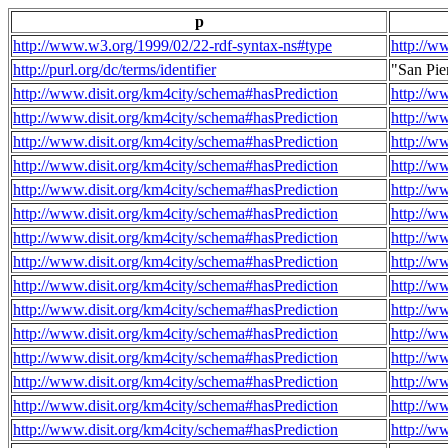
p
http://www.w3.org/1999/02/22-rdf-syntax-ns#type
http://w
http://purl.org/dc/terms/identifier
"San Pi
http://www.disit.org/km4city/schema#hasPrediction
http://w
http://www.disit.org/km4city/schema#hasPrediction
http://w
http://www.disit.org/km4city/schema#hasPrediction
http://w
http://www.disit.org/km4city/schema#hasPrediction
http://w
http://www.disit.org/km4city/schema#hasPrediction
http://w
http://www.disit.org/km4city/schema#hasPrediction
http://w
http://www.disit.org/km4city/schema#hasPrediction
http://w
http://www.disit.org/km4city/schema#hasPrediction
http://w
http://www.disit.org/km4city/schema#hasPrediction
http://w
http://www.disit.org/km4city/schema#hasPrediction
http://w
http://www.disit.org/km4city/schema#hasPrediction
http://w
http://www.disit.org/km4city/schema#hasPrediction
http://w
http://www.disit.org/km4city/schema#hasPrediction
http://w
http://www.disit.org/km4city/schema#hasPrediction
http://w
http://www.disit.org/km4city/schema#hasPrediction
http://w