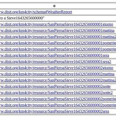
o
ww.disit.org/km4city/schema#WeatherReport
ero a Sieve1643265600000"
ww.disit.org/km4city/resource/SanPieroaSieve16432656000001giorno
ww.disit.org/km4city/resource/SanPieroaSieve16432656000001mattina
ww.disit.org/km4city/resource/SanPieroaSieve16432656000001mattina
ww.disit.org/km4city/resource/SanPieroaSieve16432656000001pomerig
ww.disit.org/km4city/resource/SanPieroaSieve16432656000001pomeri
ww.disit.org/km4city/resource/SanPieroaSieve16432656000001sera
ww.disit.org/km4city/resource/SanPieroaSieve16432656000001sera2
ww.disit.org/km4city/resource/SanPieroaSieve16432656000002giorno
ww.disit.org/km4city/resource/SanPieroaSieve16432656000002mattina
ww.disit.org/km4city/resource/SanPieroaSieve16432656000002mattina
ww.disit.org/km4city/resource/SanPieroaSieve16432656000002notte
ww.disit.org/km4city/resource/SanPieroaSieve16432656000002notte2
ww.disit.org/km4city/resource/SanPieroaSieve16432656000002pomerig
ww.disit.org/km4city/resource/SanPieroaSieve16432656000002pomeri
ww.disit.org/km4city/resource/SanPieroaSieve16432656000002sera