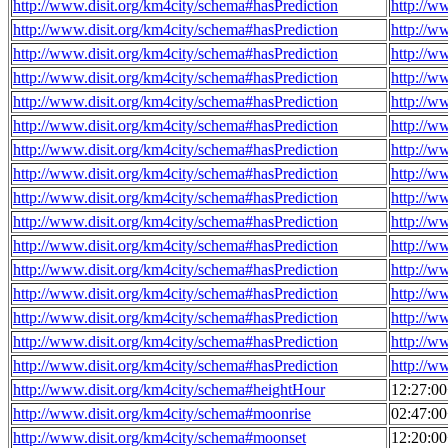
http://www.disit.org/km4city/schema#hasPrediction
http://w
http://www.disit.org/km4city/schema#hasPrediction
http://w
http://www.disit.org/km4city/schema#hasPrediction
http://w
http://www.disit.org/km4city/schema#hasPrediction
http://w
http://www.disit.org/km4city/schema#hasPrediction
http://w
http://www.disit.org/km4city/schema#hasPrediction
http://w
http://www.disit.org/km4city/schema#hasPrediction
http://w
http://www.disit.org/km4city/schema#hasPrediction
http://w
http://www.disit.org/km4city/schema#hasPrediction
http://w
http://www.disit.org/km4city/schema#hasPrediction
http://w
http://www.disit.org/km4city/schema#hasPrediction
http://w
http://www.disit.org/km4city/schema#hasPrediction
http://w
http://www.disit.org/km4city/schema#hasPrediction
http://w
http://www.disit.org/km4city/schema#hasPrediction
http://w
http://www.disit.org/km4city/schema#hasPrediction
http://w
http://www.disit.org/km4city/schema#hasPrediction
http://w
http://www.disit.org/km4city/schema#heightHour
12:27:0
http://www.disit.org/km4city/schema#moonrise
02:47:0
http://www.disit.org/km4city/schema#moonset
12:20:0