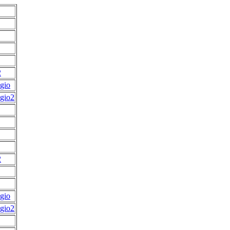
2
gio
ggio2
2
gio
ggio2