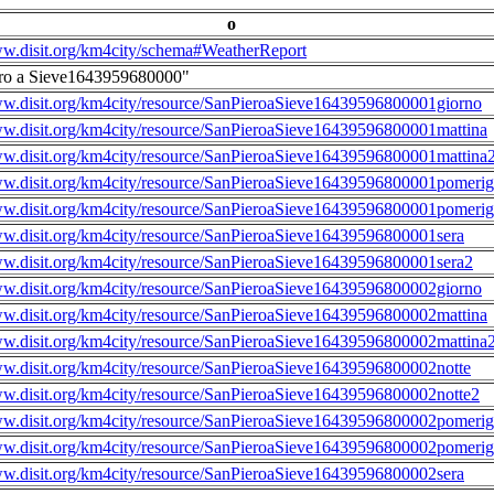
o
ww.disit.org/km4city/schema#WeatherReport
ero a Sieve1643959680000"
ww.disit.org/km4city/resource/SanPieroaSieve16439596800001giorno
ww.disit.org/km4city/resource/SanPieroaSieve16439596800001mattina
ww.disit.org/km4city/resource/SanPieroaSieve16439596800001mattina
ww.disit.org/km4city/resource/SanPieroaSieve16439596800001pomerig
ww.disit.org/km4city/resource/SanPieroaSieve16439596800001pomeri
ww.disit.org/km4city/resource/SanPieroaSieve16439596800001sera
ww.disit.org/km4city/resource/SanPieroaSieve16439596800001sera2
ww.disit.org/km4city/resource/SanPieroaSieve16439596800002giorno
ww.disit.org/km4city/resource/SanPieroaSieve16439596800002mattina
ww.disit.org/km4city/resource/SanPieroaSieve16439596800002mattina
ww.disit.org/km4city/resource/SanPieroaSieve16439596800002notte
ww.disit.org/km4city/resource/SanPieroaSieve16439596800002notte2
ww.disit.org/km4city/resource/SanPieroaSieve16439596800002pomerig
ww.disit.org/km4city/resource/SanPieroaSieve16439596800002pomeri
ww.disit.org/km4city/resource/SanPieroaSieve16439596800002sera