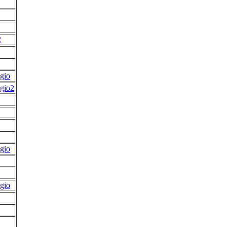
2
gio
ggio2
gio
gio