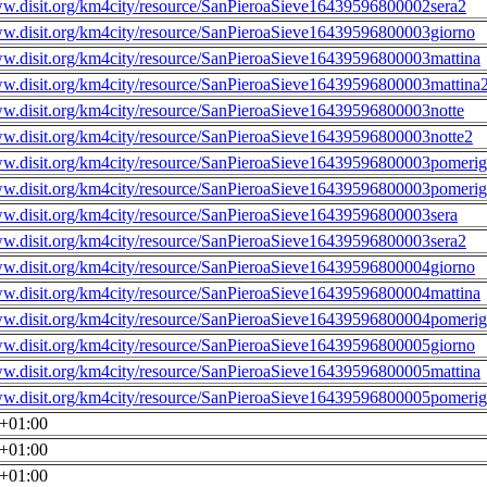
ww.disit.org/km4city/resource/SanPieroaSieve16439596800002sera2
ww.disit.org/km4city/resource/SanPieroaSieve16439596800003giorno
ww.disit.org/km4city/resource/SanPieroaSieve16439596800003mattina
ww.disit.org/km4city/resource/SanPieroaSieve16439596800003mattina
ww.disit.org/km4city/resource/SanPieroaSieve16439596800003notte
ww.disit.org/km4city/resource/SanPieroaSieve16439596800003notte2
ww.disit.org/km4city/resource/SanPieroaSieve16439596800003pomerig
ww.disit.org/km4city/resource/SanPieroaSieve16439596800003pomeri
ww.disit.org/km4city/resource/SanPieroaSieve16439596800003sera
ww.disit.org/km4city/resource/SanPieroaSieve16439596800003sera2
ww.disit.org/km4city/resource/SanPieroaSieve16439596800004giorno
ww.disit.org/km4city/resource/SanPieroaSieve16439596800004mattina
ww.disit.org/km4city/resource/SanPieroaSieve16439596800004pomerig
ww.disit.org/km4city/resource/SanPieroaSieve16439596800005giorno
ww.disit.org/km4city/resource/SanPieroaSieve16439596800005mattina
ww.disit.org/km4city/resource/SanPieroaSieve16439596800005pomerig
0+01:00
0+01:00
0+01:00