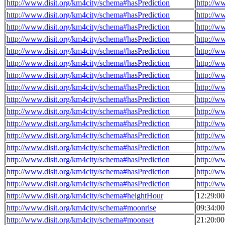
http://www.disit.org/km4city/schema#hasPrediction
http://w
http://www.disit.org/km4city/schema#hasPrediction
http://w
http://www.disit.org/km4city/schema#hasPrediction
http://w
http://www.disit.org/km4city/schema#hasPrediction
http://w
http://www.disit.org/km4city/schema#hasPrediction
http://w
http://www.disit.org/km4city/schema#hasPrediction
http://w
http://www.disit.org/km4city/schema#hasPrediction
http://w
http://www.disit.org/km4city/schema#hasPrediction
http://w
http://www.disit.org/km4city/schema#hasPrediction
http://w
http://www.disit.org/km4city/schema#hasPrediction
http://w
http://www.disit.org/km4city/schema#hasPrediction
http://w
http://www.disit.org/km4city/schema#hasPrediction
http://w
http://www.disit.org/km4city/schema#hasPrediction
http://w
http://www.disit.org/km4city/schema#hasPrediction
http://w
http://www.disit.org/km4city/schema#hasPrediction
http://w
http://www.disit.org/km4city/schema#hasPrediction
http://w
http://www.disit.org/km4city/schema#heightHour
12:29:0
http://www.disit.org/km4city/schema#moonrise
09:34:0
http://www.disit.org/km4city/schema#moonset
21:20:0