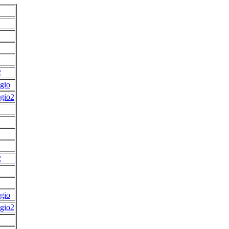
2
gio
ggio2
2
gio
ggio2