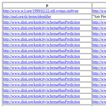
p
http://www.w3.org/1999/02/22-rdf-syntax-ns#type
http://w
http://purl.org/dc/terms/identifier
"San Pi
http://www.disit.org/km4city/schema#hasPrediction
http://w
http://www.disit.org/km4city/schema#hasPrediction
http://w
http://www.disit.org/km4city/schema#hasPrediction
http://w
http://www.disit.org/km4city/schema#hasPrediction
http://w
http://www.disit.org/km4city/schema#hasPrediction
http://w
http://www.disit.org/km4city/schema#hasPrediction
http://w
http://www.disit.org/km4city/schema#hasPrediction
http://w
http://www.disit.org/km4city/schema#hasPrediction
http://w
http://www.disit.org/km4city/schema#hasPrediction
http://w
http://www.disit.org/km4city/schema#hasPrediction
http://w
http://www.disit.org/km4city/schema#hasPrediction
http://w
http://www.disit.org/km4city/schema#hasPrediction
http://w
http://www.disit.org/km4city/schema#hasPrediction
http://w
http://www.disit.org/km4city/schema#hasPrediction
http://w
http://www.disit.org/km4city/schema#hasPrediction
http://w