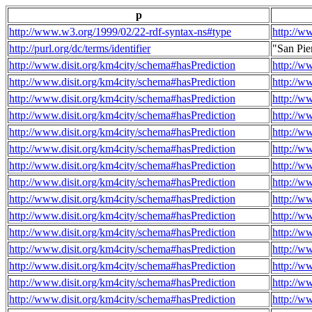
p
http://www.w3.org/1999/02/22-rdf-syntax-ns#type
http://w
http://purl.org/dc/terms/identifier
"San Pi
http://www.disit.org/km4city/schema#hasPrediction
http://w
http://www.disit.org/km4city/schema#hasPrediction
http://w
http://www.disit.org/km4city/schema#hasPrediction
http://w
http://www.disit.org/km4city/schema#hasPrediction
http://w
http://www.disit.org/km4city/schema#hasPrediction
http://w
http://www.disit.org/km4city/schema#hasPrediction
http://w
http://www.disit.org/km4city/schema#hasPrediction
http://w
http://www.disit.org/km4city/schema#hasPrediction
http://w
http://www.disit.org/km4city/schema#hasPrediction
http://w
http://www.disit.org/km4city/schema#hasPrediction
http://w
http://www.disit.org/km4city/schema#hasPrediction
http://w
http://www.disit.org/km4city/schema#hasPrediction
http://w
http://www.disit.org/km4city/schema#hasPrediction
http://w
http://www.disit.org/km4city/schema#hasPrediction
http://w
http://www.disit.org/km4city/schema#hasPrediction
http://w