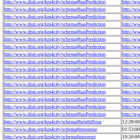
http://www.disit.org/km4city/schema#hasPrediction
http://w
http://www.disit.org/km4city/schema#hasPrediction
http://w
http://www.disit.org/km4city/schema#hasPrediction
http://w
http://www.disit.org/km4city/schema#hasPrediction
http://w
http://www.disit.org/km4city/schema#hasPrediction
http://w
http://www.disit.org/km4city/schema#hasPrediction
http://w
http://www.disit.org/km4city/schema#hasPrediction
http://w
http://www.disit.org/km4city/schema#hasPrediction
http://w
http://www.disit.org/km4city/schema#hasPrediction
http://w
http://www.disit.org/km4city/schema#hasPrediction
http://w
http://www.disit.org/km4city/schema#hasPrediction
http://w
http://www.disit.org/km4city/schema#hasPrediction
http://w
http://www.disit.org/km4city/schema#hasPrediction
http://w
http://www.disit.org/km4city/schema#hasPrediction
http://w
http://www.disit.org/km4city/schema#hasPrediction
http://w
http://www.disit.org/km4city/schema#hasPrediction
http://w
http://www.disit.org/km4city/schema#heightHour
12:28:0
http://www.disit.org/km4city/schema#moonrise
01:53:0
http://www.disit.org/km4city/schema#moonset
10:20:0