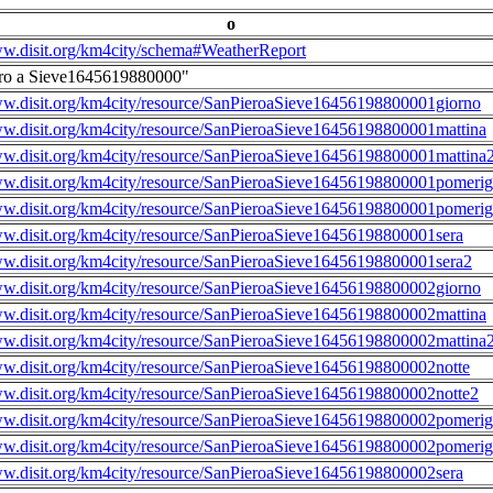
o
ww.disit.org/km4city/schema#WeatherReport
ero a Sieve1645619880000"
ww.disit.org/km4city/resource/SanPieroaSieve16456198800001giorno
ww.disit.org/km4city/resource/SanPieroaSieve16456198800001mattina
ww.disit.org/km4city/resource/SanPieroaSieve16456198800001mattina
ww.disit.org/km4city/resource/SanPieroaSieve16456198800001pomerig
ww.disit.org/km4city/resource/SanPieroaSieve16456198800001pomeri
ww.disit.org/km4city/resource/SanPieroaSieve16456198800001sera
ww.disit.org/km4city/resource/SanPieroaSieve16456198800001sera2
ww.disit.org/km4city/resource/SanPieroaSieve16456198800002giorno
ww.disit.org/km4city/resource/SanPieroaSieve16456198800002mattina
ww.disit.org/km4city/resource/SanPieroaSieve16456198800002mattina
ww.disit.org/km4city/resource/SanPieroaSieve16456198800002notte
ww.disit.org/km4city/resource/SanPieroaSieve16456198800002notte2
ww.disit.org/km4city/resource/SanPieroaSieve16456198800002pomerig
ww.disit.org/km4city/resource/SanPieroaSieve16456198800002pomeri
ww.disit.org/km4city/resource/SanPieroaSieve16456198800002sera