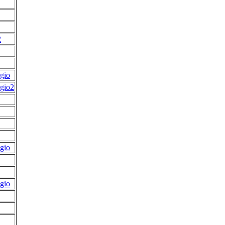
2
gio
ggio2
gio
gio