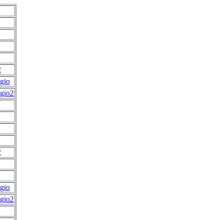
2
gio
ggio2
2
gio
ggio2