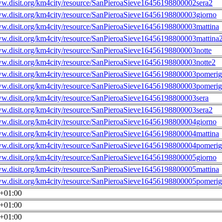
ww.disit.org/km4city/resource/SanPieroaSieve16456198800002sera2
ww.disit.org/km4city/resource/SanPieroaSieve16456198800003giorno
ww.disit.org/km4city/resource/SanPieroaSieve16456198800003mattina
ww.disit.org/km4city/resource/SanPieroaSieve16456198800003mattina
ww.disit.org/km4city/resource/SanPieroaSieve16456198800003notte
ww.disit.org/km4city/resource/SanPieroaSieve16456198800003notte2
ww.disit.org/km4city/resource/SanPieroaSieve16456198800003pomerig
ww.disit.org/km4city/resource/SanPieroaSieve16456198800003pomeri
ww.disit.org/km4city/resource/SanPieroaSieve16456198800003sera
ww.disit.org/km4city/resource/SanPieroaSieve16456198800003sera2
ww.disit.org/km4city/resource/SanPieroaSieve16456198800004giorno
ww.disit.org/km4city/resource/SanPieroaSieve16456198800004mattina
ww.disit.org/km4city/resource/SanPieroaSieve16456198800004pomerig
ww.disit.org/km4city/resource/SanPieroaSieve16456198800005giorno
ww.disit.org/km4city/resource/SanPieroaSieve16456198800005mattina
ww.disit.org/km4city/resource/SanPieroaSieve16456198800005pomerig
0+01:00
0+01:00
0+01:00