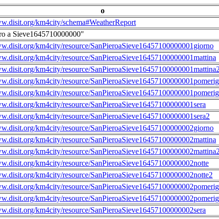
o
ww.disit.org/km4city/schema#WeatherReport
ero a Sieve1645710000000"
ww.disit.org/km4city/resource/SanPieroaSieve16457100000001giorno
ww.disit.org/km4city/resource/SanPieroaSieve16457100000001mattina
ww.disit.org/km4city/resource/SanPieroaSieve16457100000001mattina
ww.disit.org/km4city/resource/SanPieroaSieve16457100000001pomerig
ww.disit.org/km4city/resource/SanPieroaSieve16457100000001pomeri
ww.disit.org/km4city/resource/SanPieroaSieve16457100000001sera
ww.disit.org/km4city/resource/SanPieroaSieve16457100000001sera2
ww.disit.org/km4city/resource/SanPieroaSieve16457100000002giorno
ww.disit.org/km4city/resource/SanPieroaSieve16457100000002mattina
ww.disit.org/km4city/resource/SanPieroaSieve16457100000002mattina
ww.disit.org/km4city/resource/SanPieroaSieve16457100000002notte
ww.disit.org/km4city/resource/SanPieroaSieve16457100000002notte2
ww.disit.org/km4city/resource/SanPieroaSieve16457100000002pomerig
ww.disit.org/km4city/resource/SanPieroaSieve16457100000002pomeri
ww.disit.org/km4city/resource/SanPieroaSieve16457100000002sera