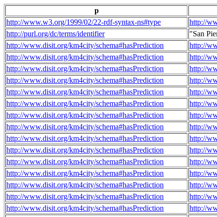
p
http://www.w3.org/1999/02/22-rdf-syntax-ns#type
http://w
http://purl.org/dc/terms/identifier
"San Pi
http://www.disit.org/km4city/schema#hasPrediction
http://w
http://www.disit.org/km4city/schema#hasPrediction
http://w
http://www.disit.org/km4city/schema#hasPrediction
http://w
http://www.disit.org/km4city/schema#hasPrediction
http://w
http://www.disit.org/km4city/schema#hasPrediction
http://w
http://www.disit.org/km4city/schema#hasPrediction
http://w
http://www.disit.org/km4city/schema#hasPrediction
http://w
http://www.disit.org/km4city/schema#hasPrediction
http://w
http://www.disit.org/km4city/schema#hasPrediction
http://w
http://www.disit.org/km4city/schema#hasPrediction
http://w
http://www.disit.org/km4city/schema#hasPrediction
http://w
http://www.disit.org/km4city/schema#hasPrediction
http://w
http://www.disit.org/km4city/schema#hasPrediction
http://w
http://www.disit.org/km4city/schema#hasPrediction
http://w
http://www.disit.org/km4city/schema#hasPrediction
http://w