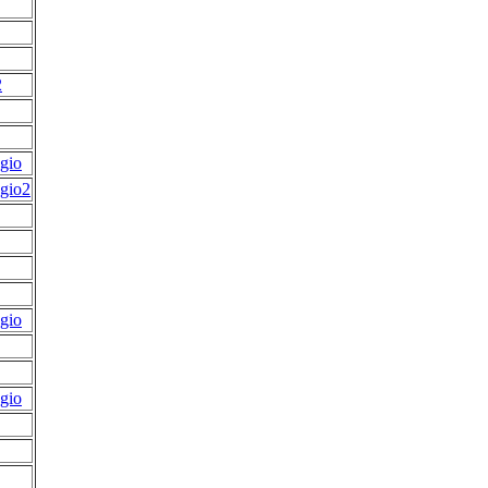
2
gio
ggio2
gio
gio