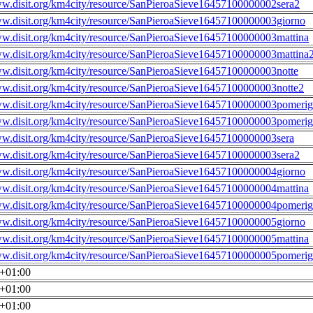
ww.disit.org/km4city/resource/SanPieroaSieve16457100000002sera2
ww.disit.org/km4city/resource/SanPieroaSieve16457100000003giorno
ww.disit.org/km4city/resource/SanPieroaSieve16457100000003mattina
ww.disit.org/km4city/resource/SanPieroaSieve16457100000003mattina
ww.disit.org/km4city/resource/SanPieroaSieve16457100000003notte
ww.disit.org/km4city/resource/SanPieroaSieve16457100000003notte2
ww.disit.org/km4city/resource/SanPieroaSieve16457100000003pomerig
ww.disit.org/km4city/resource/SanPieroaSieve16457100000003pomeri
ww.disit.org/km4city/resource/SanPieroaSieve16457100000003sera
ww.disit.org/km4city/resource/SanPieroaSieve16457100000003sera2
ww.disit.org/km4city/resource/SanPieroaSieve16457100000004giorno
ww.disit.org/km4city/resource/SanPieroaSieve16457100000004mattina
ww.disit.org/km4city/resource/SanPieroaSieve16457100000004pomerig
ww.disit.org/km4city/resource/SanPieroaSieve16457100000005giorno
ww.disit.org/km4city/resource/SanPieroaSieve16457100000005mattina
ww.disit.org/km4city/resource/SanPieroaSieve16457100000005pomerig
0+01:00
0+01:00
0+01:00