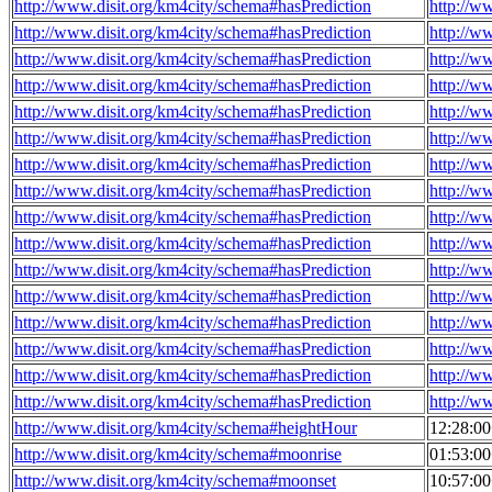
http://www.disit.org/km4city/schema#hasPrediction
http://w
http://www.disit.org/km4city/schema#hasPrediction
http://w
http://www.disit.org/km4city/schema#hasPrediction
http://w
http://www.disit.org/km4city/schema#hasPrediction
http://w
http://www.disit.org/km4city/schema#hasPrediction
http://w
http://www.disit.org/km4city/schema#hasPrediction
http://w
http://www.disit.org/km4city/schema#hasPrediction
http://w
http://www.disit.org/km4city/schema#hasPrediction
http://w
http://www.disit.org/km4city/schema#hasPrediction
http://w
http://www.disit.org/km4city/schema#hasPrediction
http://w
http://www.disit.org/km4city/schema#hasPrediction
http://w
http://www.disit.org/km4city/schema#hasPrediction
http://w
http://www.disit.org/km4city/schema#hasPrediction
http://w
http://www.disit.org/km4city/schema#hasPrediction
http://w
http://www.disit.org/km4city/schema#hasPrediction
http://w
http://www.disit.org/km4city/schema#hasPrediction
http://w
http://www.disit.org/km4city/schema#heightHour
12:28:0
http://www.disit.org/km4city/schema#moonrise
01:53:0
http://www.disit.org/km4city/schema#moonset
10:57:0