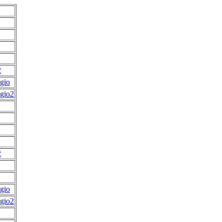
2
gio
ggio2
2
gio
ggio2