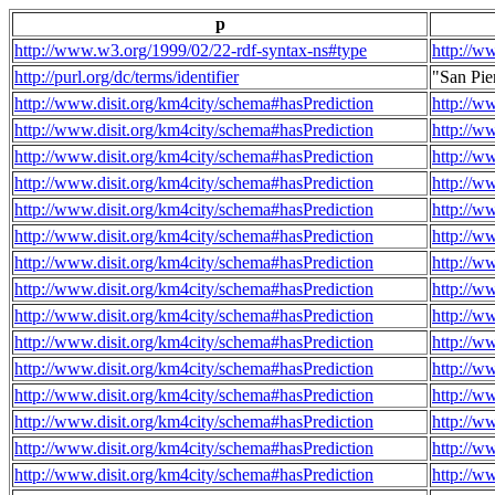
p
http://www.w3.org/1999/02/22-rdf-syntax-ns#type
http://w
http://purl.org/dc/terms/identifier
"San Pi
http://www.disit.org/km4city/schema#hasPrediction
http://w
http://www.disit.org/km4city/schema#hasPrediction
http://w
http://www.disit.org/km4city/schema#hasPrediction
http://w
http://www.disit.org/km4city/schema#hasPrediction
http://w
http://www.disit.org/km4city/schema#hasPrediction
http://w
http://www.disit.org/km4city/schema#hasPrediction
http://w
http://www.disit.org/km4city/schema#hasPrediction
http://w
http://www.disit.org/km4city/schema#hasPrediction
http://w
http://www.disit.org/km4city/schema#hasPrediction
http://w
http://www.disit.org/km4city/schema#hasPrediction
http://w
http://www.disit.org/km4city/schema#hasPrediction
http://w
http://www.disit.org/km4city/schema#hasPrediction
http://w
http://www.disit.org/km4city/schema#hasPrediction
http://w
http://www.disit.org/km4city/schema#hasPrediction
http://w
http://www.disit.org/km4city/schema#hasPrediction
http://w