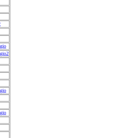
2
gio
ggio2
gio
gio