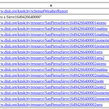
o
ww.disit.org/km4city/schema#WeatherReport
ero a Sieve1649426640000"
ww.disit.org/km4city/resource/SanPieroaSieve16494266400001giorno
ww.disit.org/km4city/resource/SanPieroaSieve16494266400001mattina
ww.disit.org/km4city/resource/SanPieroaSieve16494266400001mattina
ww.disit.org/km4city/resource/SanPieroaSieve16494266400001pomerig
ww.disit.org/km4city/resource/SanPieroaSieve16494266400001pomeri
ww.disit.org/km4city/resource/SanPieroaSieve16494266400001sera
ww.disit.org/km4city/resource/SanPieroaSieve16494266400001sera2
ww.disit.org/km4city/resource/SanPieroaSieve16494266400002giorno
ww.disit.org/km4city/resource/SanPieroaSieve16494266400002mattina
ww.disit.org/km4city/resource/SanPieroaSieve16494266400002mattina
ww.disit.org/km4city/resource/SanPieroaSieve16494266400002notte
ww.disit.org/km4city/resource/SanPieroaSieve16494266400002notte2
ww.disit.org/km4city/resource/SanPieroaSieve16494266400002pomerig
ww.disit.org/km4city/resource/SanPieroaSieve16494266400002pomeri
ww.disit.org/km4city/resource/SanPieroaSieve16494266400002sera