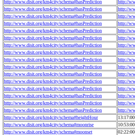
http://www.disit.org/km4city/schema#hasPrediction
http://w
http://www.disit.org/km4city/schema#hasPrediction
http://w
http://www.disit.org/km4city/schema#hasPrediction
http://w
http://www.disit.org/km4city/schema#hasPrediction
http://w
http://www.disit.org/km4city/schema#hasPrediction
http://w
http://www.disit.org/km4city/schema#hasPrediction
http://w
http://www.disit.org/km4city/schema#hasPrediction
http://w
http://www.disit.org/km4city/schema#hasPrediction
http://w
http://www.disit.org/km4city/schema#hasPrediction
http://w
http://www.disit.org/km4city/schema#hasPrediction
http://w
http://www.disit.org/km4city/schema#hasPrediction
http://w
http://www.disit.org/km4city/schema#hasPrediction
http://w
http://www.disit.org/km4city/schema#hasPrediction
http://w
http://www.disit.org/km4city/schema#hasPrediction
http://w
http://www.disit.org/km4city/schema#hasPrediction
http://w
http://www.disit.org/km4city/schema#hasPrediction
http://w
http://www.disit.org/km4city/schema#heightHour
13:17:0
http://www.disit.org/km4city/schema#moonrise
10:53:0
http://www.disit.org/km4city/schema#moonset
02:22:0