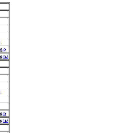
2
gio
ggio2
2
gio
ggio2