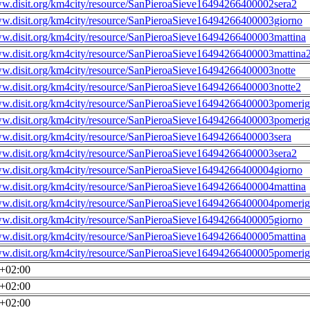
ww.disit.org/km4city/resource/SanPieroaSieve16494266400002sera2
ww.disit.org/km4city/resource/SanPieroaSieve16494266400003giorno
ww.disit.org/km4city/resource/SanPieroaSieve16494266400003mattina
ww.disit.org/km4city/resource/SanPieroaSieve16494266400003mattina
ww.disit.org/km4city/resource/SanPieroaSieve16494266400003notte
ww.disit.org/km4city/resource/SanPieroaSieve16494266400003notte2
ww.disit.org/km4city/resource/SanPieroaSieve16494266400003pomerig
ww.disit.org/km4city/resource/SanPieroaSieve16494266400003pomeri
ww.disit.org/km4city/resource/SanPieroaSieve16494266400003sera
ww.disit.org/km4city/resource/SanPieroaSieve16494266400003sera2
ww.disit.org/km4city/resource/SanPieroaSieve16494266400004giorno
ww.disit.org/km4city/resource/SanPieroaSieve16494266400004mattina
ww.disit.org/km4city/resource/SanPieroaSieve16494266400004pomerig
ww.disit.org/km4city/resource/SanPieroaSieve16494266400005giorno
ww.disit.org/km4city/resource/SanPieroaSieve16494266400005mattina
ww.disit.org/km4city/resource/SanPieroaSieve16494266400005pomerig
0+02:00
0+02:00
0+02:00