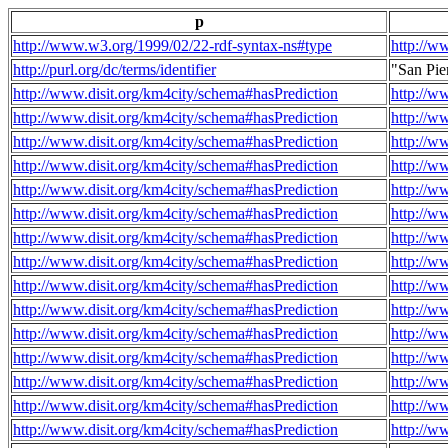
p
http://www.w3.org/1999/02/22-rdf-syntax-ns#type
http://w
http://purl.org/dc/terms/identifier
"San Pi
http://www.disit.org/km4city/schema#hasPrediction
http://w
http://www.disit.org/km4city/schema#hasPrediction
http://w
http://www.disit.org/km4city/schema#hasPrediction
http://w
http://www.disit.org/km4city/schema#hasPrediction
http://w
http://www.disit.org/km4city/schema#hasPrediction
http://w
http://www.disit.org/km4city/schema#hasPrediction
http://w
http://www.disit.org/km4city/schema#hasPrediction
http://w
http://www.disit.org/km4city/schema#hasPrediction
http://w
http://www.disit.org/km4city/schema#hasPrediction
http://w
http://www.disit.org/km4city/schema#hasPrediction
http://w
http://www.disit.org/km4city/schema#hasPrediction
http://w
http://www.disit.org/km4city/schema#hasPrediction
http://w
http://www.disit.org/km4city/schema#hasPrediction
http://w
http://www.disit.org/km4city/schema#hasPrediction
http://w
http://www.disit.org/km4city/schema#hasPrediction
http://w