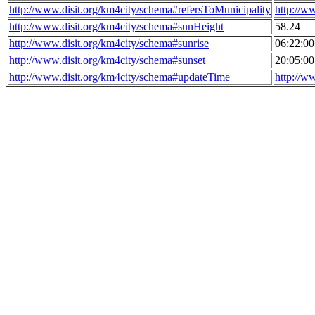
http://www.disit.org/km4city/schema#refersToMunicipality
http://w
http://www.disit.org/km4city/schema#sunHeight
58.24
http://www.disit.org/km4city/schema#sunrise
06:22:0
http://www.disit.org/km4city/schema#sunset
20:05:0
http://www.disit.org/km4city/schema#updateTime
http://w