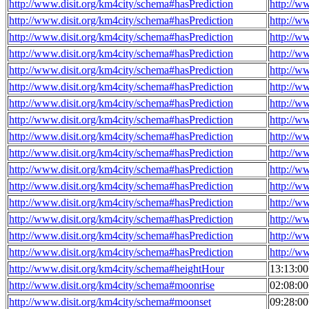
http://www.disit.org/km4city/schema#hasPrediction
http://w
http://www.disit.org/km4city/schema#hasPrediction
http://w
http://www.disit.org/km4city/schema#hasPrediction
http://w
http://www.disit.org/km4city/schema#hasPrediction
http://w
http://www.disit.org/km4city/schema#hasPrediction
http://w
http://www.disit.org/km4city/schema#hasPrediction
http://w
http://www.disit.org/km4city/schema#hasPrediction
http://w
http://www.disit.org/km4city/schema#hasPrediction
http://w
http://www.disit.org/km4city/schema#hasPrediction
http://w
http://www.disit.org/km4city/schema#hasPrediction
http://w
http://www.disit.org/km4city/schema#hasPrediction
http://w
http://www.disit.org/km4city/schema#hasPrediction
http://w
http://www.disit.org/km4city/schema#hasPrediction
http://w
http://www.disit.org/km4city/schema#hasPrediction
http://w
http://www.disit.org/km4city/schema#hasPrediction
http://w
http://www.disit.org/km4city/schema#hasPrediction
http://w
http://www.disit.org/km4city/schema#heightHour
13:13:0
http://www.disit.org/km4city/schema#moonrise
02:08:0
http://www.disit.org/km4city/schema#moonset
09:28:0