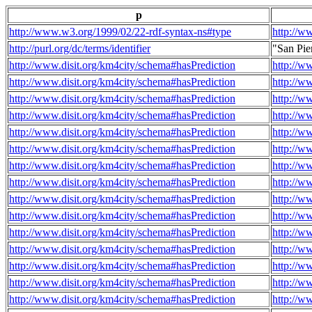
p
http://www.w3.org/1999/02/22-rdf-syntax-ns#type
http://w
http://purl.org/dc/terms/identifier
"San Pi
http://www.disit.org/km4city/schema#hasPrediction
http://w
http://www.disit.org/km4city/schema#hasPrediction
http://w
http://www.disit.org/km4city/schema#hasPrediction
http://w
http://www.disit.org/km4city/schema#hasPrediction
http://w
http://www.disit.org/km4city/schema#hasPrediction
http://w
http://www.disit.org/km4city/schema#hasPrediction
http://w
http://www.disit.org/km4city/schema#hasPrediction
http://w
http://www.disit.org/km4city/schema#hasPrediction
http://w
http://www.disit.org/km4city/schema#hasPrediction
http://w
http://www.disit.org/km4city/schema#hasPrediction
http://w
http://www.disit.org/km4city/schema#hasPrediction
http://w
http://www.disit.org/km4city/schema#hasPrediction
http://w
http://www.disit.org/km4city/schema#hasPrediction
http://w
http://www.disit.org/km4city/schema#hasPrediction
http://w
http://www.disit.org/km4city/schema#hasPrediction
http://w