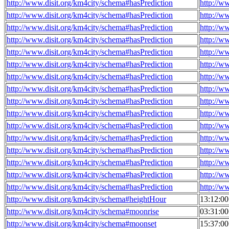
http://www.disit.org/km4city/schema#hasPrediction
http://w
http://www.disit.org/km4city/schema#hasPrediction
http://w
http://www.disit.org/km4city/schema#hasPrediction
http://w
http://www.disit.org/km4city/schema#hasPrediction
http://w
http://www.disit.org/km4city/schema#hasPrediction
http://w
http://www.disit.org/km4city/schema#hasPrediction
http://w
http://www.disit.org/km4city/schema#hasPrediction
http://w
http://www.disit.org/km4city/schema#hasPrediction
http://w
http://www.disit.org/km4city/schema#hasPrediction
http://w
http://www.disit.org/km4city/schema#hasPrediction
http://w
http://www.disit.org/km4city/schema#hasPrediction
http://w
http://www.disit.org/km4city/schema#hasPrediction
http://w
http://www.disit.org/km4city/schema#hasPrediction
http://w
http://www.disit.org/km4city/schema#hasPrediction
http://w
http://www.disit.org/km4city/schema#hasPrediction
http://w
http://www.disit.org/km4city/schema#hasPrediction
http://w
http://www.disit.org/km4city/schema#heightHour
13:12:0
http://www.disit.org/km4city/schema#moonrise
03:31:0
http://www.disit.org/km4city/schema#moonset
15:37:0