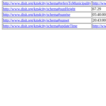
http://www.disit.org/km4city/schema#refersToMunicipality
http://w
http://www.disit.org/km4city/schema#sunHeight
67.29
http://www.disit.org/km4city/schema#sunrise
05:40:0
http://www.disit.org/km4city/schema#sunset
20:43:0
http://www.disit.org/km4city/schema#updateTime
http://w