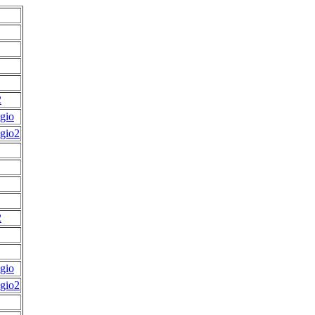
2
gio
ggio2
2
gio
ggio2