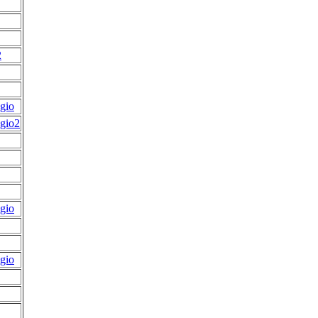
2
gio
ggio2
gio
gio