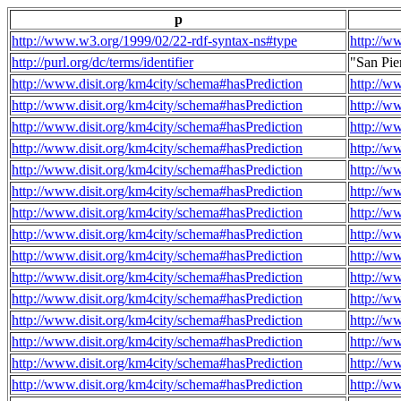
p
http://www.w3.org/1999/02/22-rdf-syntax-ns#type
http://w
http://purl.org/dc/terms/identifier
"San Pi
http://www.disit.org/km4city/schema#hasPrediction
http://w
http://www.disit.org/km4city/schema#hasPrediction
http://w
http://www.disit.org/km4city/schema#hasPrediction
http://w
http://www.disit.org/km4city/schema#hasPrediction
http://w
http://www.disit.org/km4city/schema#hasPrediction
http://w
http://www.disit.org/km4city/schema#hasPrediction
http://w
http://www.disit.org/km4city/schema#hasPrediction
http://w
http://www.disit.org/km4city/schema#hasPrediction
http://w
http://www.disit.org/km4city/schema#hasPrediction
http://w
http://www.disit.org/km4city/schema#hasPrediction
http://w
http://www.disit.org/km4city/schema#hasPrediction
http://w
http://www.disit.org/km4city/schema#hasPrediction
http://w
http://www.disit.org/km4city/schema#hasPrediction
http://w
http://www.disit.org/km4city/schema#hasPrediction
http://w
http://www.disit.org/km4city/schema#hasPrediction
http://w