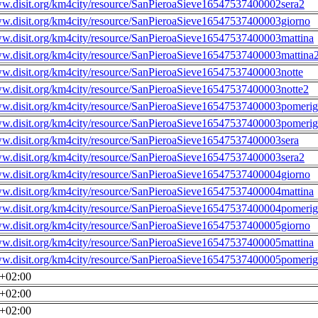
ww.disit.org/km4city/resource/SanPieroaSieve16547537400002sera2
ww.disit.org/km4city/resource/SanPieroaSieve16547537400003giorno
ww.disit.org/km4city/resource/SanPieroaSieve16547537400003mattina
ww.disit.org/km4city/resource/SanPieroaSieve16547537400003mattina
ww.disit.org/km4city/resource/SanPieroaSieve16547537400003notte
ww.disit.org/km4city/resource/SanPieroaSieve16547537400003notte2
ww.disit.org/km4city/resource/SanPieroaSieve16547537400003pomerig
ww.disit.org/km4city/resource/SanPieroaSieve16547537400003pomeri
ww.disit.org/km4city/resource/SanPieroaSieve16547537400003sera
ww.disit.org/km4city/resource/SanPieroaSieve16547537400003sera2
ww.disit.org/km4city/resource/SanPieroaSieve16547537400004giorno
ww.disit.org/km4city/resource/SanPieroaSieve16547537400004mattina
ww.disit.org/km4city/resource/SanPieroaSieve16547537400004pomerig
ww.disit.org/km4city/resource/SanPieroaSieve16547537400005giorno
ww.disit.org/km4city/resource/SanPieroaSieve16547537400005mattina
ww.disit.org/km4city/resource/SanPieroaSieve16547537400005pomerig
0+02:00
0+02:00
0+02:00