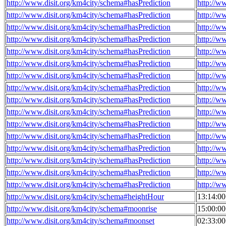
http://www.disit.org/km4city/schema#hasPrediction
http://w
http://www.disit.org/km4city/schema#hasPrediction
http://w
http://www.disit.org/km4city/schema#hasPrediction
http://w
http://www.disit.org/km4city/schema#hasPrediction
http://w
http://www.disit.org/km4city/schema#hasPrediction
http://w
http://www.disit.org/km4city/schema#hasPrediction
http://w
http://www.disit.org/km4city/schema#hasPrediction
http://w
http://www.disit.org/km4city/schema#hasPrediction
http://w
http://www.disit.org/km4city/schema#hasPrediction
http://w
http://www.disit.org/km4city/schema#hasPrediction
http://w
http://www.disit.org/km4city/schema#hasPrediction
http://w
http://www.disit.org/km4city/schema#hasPrediction
http://w
http://www.disit.org/km4city/schema#hasPrediction
http://w
http://www.disit.org/km4city/schema#hasPrediction
http://w
http://www.disit.org/km4city/schema#hasPrediction
http://w
http://www.disit.org/km4city/schema#hasPrediction
http://w
http://www.disit.org/km4city/schema#heightHour
13:14:0
http://www.disit.org/km4city/schema#moonrise
15:00:0
http://www.disit.org/km4city/schema#moonset
02:33:0