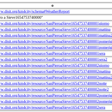
o
ww.disit.org/km4city/schema#WeatherReport
ero a Sieve1654753740000"
ww.disit.org/km4city/resource/SanPieroaSieve16547537400001giorno
ww.disit.org/km4city/resource/SanPieroaSieve16547537400001mattina
ww.disit.org/km4city/resource/SanPieroaSieve16547537400001mattina
ww.disit.org/km4city/resource/SanPieroaSieve16547537400001pomerig
ww.disit.org/km4city/resource/SanPieroaSieve16547537400001pomeri
ww.disit.org/km4city/resource/SanPieroaSieve16547537400001sera
ww.disit.org/km4city/resource/SanPieroaSieve16547537400001sera2
ww.disit.org/km4city/resource/SanPieroaSieve16547537400002giorno
ww.disit.org/km4city/resource/SanPieroaSieve16547537400002mattina
ww.disit.org/km4city/resource/SanPieroaSieve16547537400002mattina
ww.disit.org/km4city/resource/SanPieroaSieve16547537400002notte
ww.disit.org/km4city/resource/SanPieroaSieve16547537400002notte2
ww.disit.org/km4city/resource/SanPieroaSieve16547537400002pomerig
ww.disit.org/km4city/resource/SanPieroaSieve16547537400002pomeri
ww.disit.org/km4city/resource/SanPieroaSieve16547537400002sera