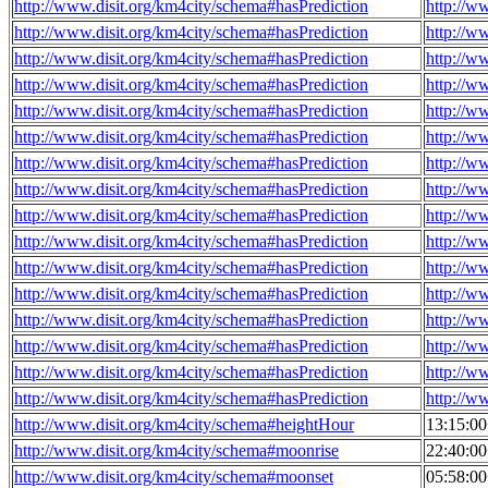
http://www.disit.org/km4city/schema#hasPrediction
http://w
http://www.disit.org/km4city/schema#hasPrediction
http://w
http://www.disit.org/km4city/schema#hasPrediction
http://w
http://www.disit.org/km4city/schema#hasPrediction
http://w
http://www.disit.org/km4city/schema#hasPrediction
http://w
http://www.disit.org/km4city/schema#hasPrediction
http://w
http://www.disit.org/km4city/schema#hasPrediction
http://w
http://www.disit.org/km4city/schema#hasPrediction
http://w
http://www.disit.org/km4city/schema#hasPrediction
http://w
http://www.disit.org/km4city/schema#hasPrediction
http://w
http://www.disit.org/km4city/schema#hasPrediction
http://w
http://www.disit.org/km4city/schema#hasPrediction
http://w
http://www.disit.org/km4city/schema#hasPrediction
http://w
http://www.disit.org/km4city/schema#hasPrediction
http://w
http://www.disit.org/km4city/schema#hasPrediction
http://w
http://www.disit.org/km4city/schema#hasPrediction
http://w
http://www.disit.org/km4city/schema#heightHour
13:15:0
http://www.disit.org/km4city/schema#moonrise
22:40:0
http://www.disit.org/km4city/schema#moonset
05:58:0