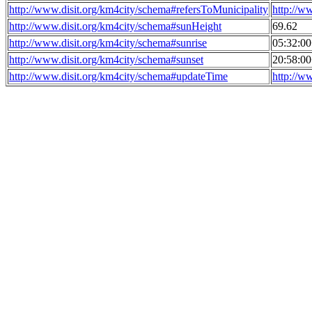
http://www.disit.org/km4city/schema#refersToMunicipality
http://w
http://www.disit.org/km4city/schema#sunHeight
69.62
http://www.disit.org/km4city/schema#sunrise
05:32:0
http://www.disit.org/km4city/schema#sunset
20:58:0
http://www.disit.org/km4city/schema#updateTime
http://w