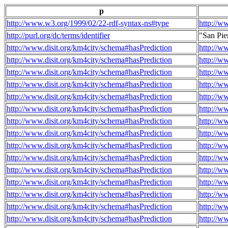
p
http://www.w3.org/1999/02/22-rdf-syntax-ns#type
http://w
http://purl.org/dc/terms/identifier
"San Pie
http://www.disit.org/km4city/schema#hasPrediction
http://w
http://www.disit.org/km4city/schema#hasPrediction
http://w
http://www.disit.org/km4city/schema#hasPrediction
http://w
http://www.disit.org/km4city/schema#hasPrediction
http://w
http://www.disit.org/km4city/schema#hasPrediction
http://w
http://www.disit.org/km4city/schema#hasPrediction
http://w
http://www.disit.org/km4city/schema#hasPrediction
http://w
http://www.disit.org/km4city/schema#hasPrediction
http://w
http://www.disit.org/km4city/schema#hasPrediction
http://w
http://www.disit.org/km4city/schema#hasPrediction
http://w
http://www.disit.org/km4city/schema#hasPrediction
http://w
http://www.disit.org/km4city/schema#hasPrediction
http://w
http://www.disit.org/km4city/schema#hasPrediction
http://w
http://www.disit.org/km4city/schema#hasPrediction
http://w
http://www.disit.org/km4city/schema#hasPrediction
http://w