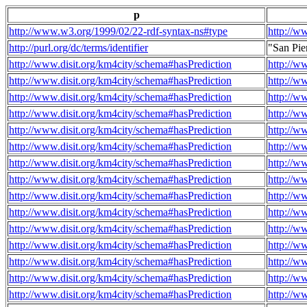
p
http://www.w3.org/1999/02/22-rdf-syntax-ns#type
http://w
http://purl.org/dc/terms/identifier
"San Pi
http://www.disit.org/km4city/schema#hasPrediction
http://w
http://www.disit.org/km4city/schema#hasPrediction
http://w
http://www.disit.org/km4city/schema#hasPrediction
http://w
http://www.disit.org/km4city/schema#hasPrediction
http://w
http://www.disit.org/km4city/schema#hasPrediction
http://w
http://www.disit.org/km4city/schema#hasPrediction
http://w
http://www.disit.org/km4city/schema#hasPrediction
http://w
http://www.disit.org/km4city/schema#hasPrediction
http://w
http://www.disit.org/km4city/schema#hasPrediction
http://w
http://www.disit.org/km4city/schema#hasPrediction
http://w
http://www.disit.org/km4city/schema#hasPrediction
http://w
http://www.disit.org/km4city/schema#hasPrediction
http://w
http://www.disit.org/km4city/schema#hasPrediction
http://w
http://www.disit.org/km4city/schema#hasPrediction
http://w
http://www.disit.org/km4city/schema#hasPrediction
http://w