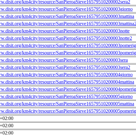
ww.disit.org/km4city/resource/SanPieroaSieve16579510200002sera2
ww.disit.org/km4city/resource/SanPieroaSieve16579510200003giorno
ww.disit.org/km4city/resource/SanPieroaSieve16579510200003mattina
ww.disit.org/km4city/resource/SanPieroaSieve16579510200003mattina
ww.disit.org/km4city/resource/SanPieroaSieve16579510200003notte
ww.disit.org/km4city/resource/SanPieroaSieve16579510200003notte2
ww.disit.org/km4city/resource/SanPieroaSieve16579510200003pomerig
ww.disit.org/km4city/resource/SanPieroaSieve16579510200003pomeri
ww.disit.org/km4city/resource/SanPieroaSieve16579510200003sera
ww.disit.org/km4city/resource/SanPieroaSieve16579510200003sera2
ww.disit.org/km4city/resource/SanPieroaSieve16579510200004giorno
ww.disit.org/km4city/resource/SanPieroaSieve16579510200004mattina
ww.disit.org/km4city/resource/SanPieroaSieve16579510200004pomerig
ww.disit.org/km4city/resource/SanPieroaSieve16579510200005giorno
ww.disit.org/km4city/resource/SanPieroaSieve16579510200005mattina
ww.disit.org/km4city/resource/SanPieroaSieve16579510200005pomerig
0+02:00
0+02:00
0+02:00