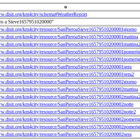
o
ww.disit.org/km4city/schema#WeatherReport
ero a Sieve1657951020000"
ww.disit.org/km4city/resource/SanPieroaSieve16579510200001giorno
ww.disit.org/km4city/resource/SanPieroaSieve16579510200001mattina
ww.disit.org/km4city/resource/SanPieroaSieve16579510200001mattina
ww.disit.org/km4city/resource/SanPieroaSieve16579510200001pomerig
ww.disit.org/km4city/resource/SanPieroaSieve16579510200001pomeri
ww.disit.org/km4city/resource/SanPieroaSieve16579510200001sera
ww.disit.org/km4city/resource/SanPieroaSieve16579510200001sera2
ww.disit.org/km4city/resource/SanPieroaSieve16579510200002giorno
ww.disit.org/km4city/resource/SanPieroaSieve16579510200002mattina
ww.disit.org/km4city/resource/SanPieroaSieve16579510200002mattina
ww.disit.org/km4city/resource/SanPieroaSieve16579510200002notte
ww.disit.org/km4city/resource/SanPieroaSieve16579510200002notte2
ww.disit.org/km4city/resource/SanPieroaSieve16579510200002pomerig
ww.disit.org/km4city/resource/SanPieroaSieve16579510200002pomeri
ww.disit.org/km4city/resource/SanPieroaSieve16579510200002sera