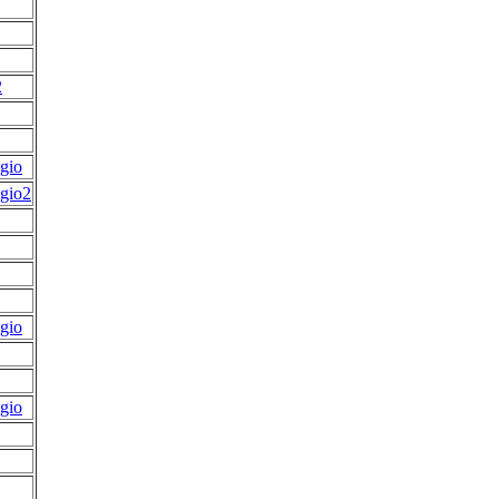
2
gio
ggio2
gio
gio