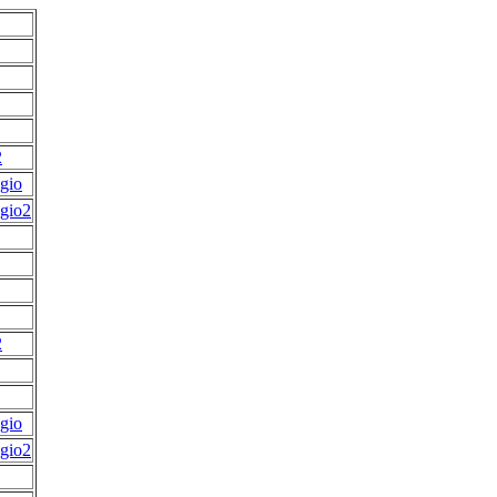
2
gio
ggio2
2
gio
ggio2