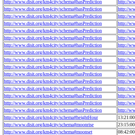
http://www.disit.org/km4city/schema#hasPrediction
http://w
http://www.disit.org/km4city/schema#hasPrediction
http://w
http://www.disit.org/km4city/schema#hasPrediction
http://w
http://www.disit.org/km4city/schema#hasPrediction
http://w
http://www.disit.org/km4city/schema#hasPrediction
http://w
http://www.disit.org/km4city/schema#hasPrediction
http://w
http://www.disit.org/km4city/schema#hasPrediction
http://w
http://www.disit.org/km4city/schema#hasPrediction
http://w
http://www.disit.org/km4city/schema#hasPrediction
http://w
http://www.disit.org/km4city/schema#hasPrediction
http://w
http://www.disit.org/km4city/schema#hasPrediction
http://w
http://www.disit.org/km4city/schema#hasPrediction
http://w
http://www.disit.org/km4city/schema#hasPrediction
http://w
http://www.disit.org/km4city/schema#hasPrediction
http://w
http://www.disit.org/km4city/schema#hasPrediction
http://w
http://www.disit.org/km4city/schema#hasPrediction
http://w
http://www.disit.org/km4city/schema#heightHour
13:21:0
http://www.disit.org/km4city/schema#moonrise
23:15:0
http://www.disit.org/km4city/schema#moonset
08:42:0