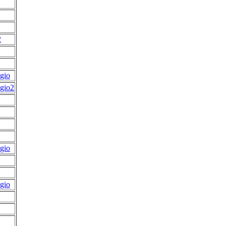
2
gio
ggio2
gio
gio