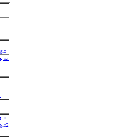
2
gio
ggio2
2
gio
ggio2