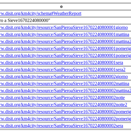
o
ww.disit.org/km4city/schema#WeatherReport
ero a Sieve1670224080000"
ww.disit.org/km4city/resource/SanPieroaSieve16702240800001giorno
ww.disit.org/km4city/resource/SanPieroaSieve16702240800001mattina
ww.disit.org/km4city/resource/SanPieroaSieve16702240800001mattina
ww.disit.org/km4city/resource/SanPieroaSieve16702240800001pomerig
ww.disit.org/km4city/resource/SanPieroaSieve16702240800001pomeri
ww.disit.org/km4city/resource/SanPieroaSieve16702240800001sera
ww.disit.org/km4city/resource/SanPieroaSieve16702240800001sera2
ww.disit.org/km4city/resource/SanPieroaSieve16702240800002giorno
ww.disit.org/km4city/resource/SanPieroaSieve16702240800002mattina
ww.disit.org/km4city/resource/SanPieroaSieve16702240800002mattina
ww.disit.org/km4city/resource/SanPieroaSieve16702240800002notte
ww.disit.org/km4city/resource/SanPieroaSieve16702240800002notte2
ww.disit.org/km4city/resource/SanPieroaSieve16702240800002pomerig
ww.disit.org/km4city/resource/SanPieroaSieve16702240800002pomeri
ww.disit.org/km4city/resource/SanPieroaSieve16702240800002sera