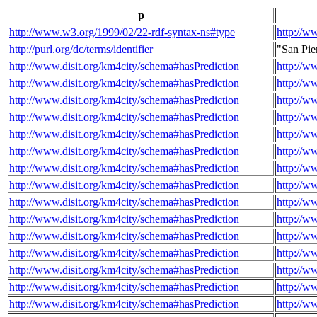
p
http://www.w3.org/1999/02/22-rdf-syntax-ns#type
http://w
http://purl.org/dc/terms/identifier
"San Pi
http://www.disit.org/km4city/schema#hasPrediction
http://w
http://www.disit.org/km4city/schema#hasPrediction
http://w
http://www.disit.org/km4city/schema#hasPrediction
http://w
http://www.disit.org/km4city/schema#hasPrediction
http://w
http://www.disit.org/km4city/schema#hasPrediction
http://w
http://www.disit.org/km4city/schema#hasPrediction
http://w
http://www.disit.org/km4city/schema#hasPrediction
http://w
http://www.disit.org/km4city/schema#hasPrediction
http://w
http://www.disit.org/km4city/schema#hasPrediction
http://w
http://www.disit.org/km4city/schema#hasPrediction
http://w
http://www.disit.org/km4city/schema#hasPrediction
http://w
http://www.disit.org/km4city/schema#hasPrediction
http://w
http://www.disit.org/km4city/schema#hasPrediction
http://w
http://www.disit.org/km4city/schema#hasPrediction
http://w
http://www.disit.org/km4city/schema#hasPrediction
http://w