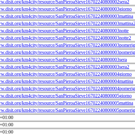
ww.disit.org/km4city/resource/SanPieroaSieve16702240800002sera2
ww.disit.org/km4city/resource/SanPieroaSieve16702240800003giorno
ww.disit.org/km4city/resource/SanPieroaSieve16702240800003mattina
ww.disit.org/km4city/resource/SanPieroaSieve16702240800003mattina
ww.disit.org/km4city/resource/SanPieroaSieve16702240800003notte
ww.disit.org/km4city/resource/SanPieroaSieve16702240800003notte2
ww.disit.org/km4city/resource/SanPieroaSieve16702240800003pomerig
ww.disit.org/km4city/resource/SanPieroaSieve16702240800003pomeri
ww.disit.org/km4city/resource/SanPieroaSieve16702240800003sera
ww.disit.org/km4city/resource/SanPieroaSieve16702240800003sera2
ww.disit.org/km4city/resource/SanPieroaSieve16702240800004giorno
ww.disit.org/km4city/resource/SanPieroaSieve16702240800004mattina
ww.disit.org/km4city/resource/SanPieroaSieve16702240800004pomerig
ww.disit.org/km4city/resource/SanPieroaSieve16702240800005giorno
ww.disit.org/km4city/resource/SanPieroaSieve16702240800005mattina
ww.disit.org/km4city/resource/SanPieroaSieve16702240800005pomerig
0+01:00
0+01:00
0+01:00