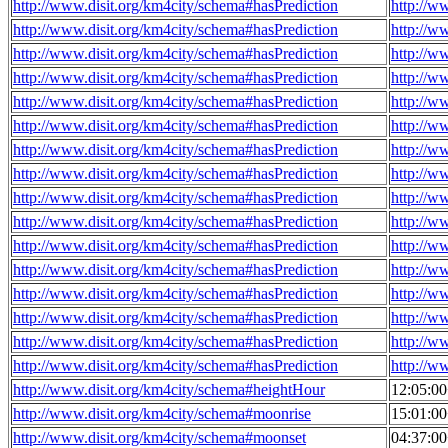
http://www.disit.org/km4city/schema#hasPrediction
http://w
http://www.disit.org/km4city/schema#hasPrediction
http://w
http://www.disit.org/km4city/schema#hasPrediction
http://w
http://www.disit.org/km4city/schema#hasPrediction
http://w
http://www.disit.org/km4city/schema#hasPrediction
http://w
http://www.disit.org/km4city/schema#hasPrediction
http://w
http://www.disit.org/km4city/schema#hasPrediction
http://w
http://www.disit.org/km4city/schema#hasPrediction
http://w
http://www.disit.org/km4city/schema#hasPrediction
http://w
http://www.disit.org/km4city/schema#hasPrediction
http://w
http://www.disit.org/km4city/schema#hasPrediction
http://w
http://www.disit.org/km4city/schema#hasPrediction
http://w
http://www.disit.org/km4city/schema#hasPrediction
http://w
http://www.disit.org/km4city/schema#hasPrediction
http://w
http://www.disit.org/km4city/schema#hasPrediction
http://w
http://www.disit.org/km4city/schema#hasPrediction
http://w
http://www.disit.org/km4city/schema#heightHour
12:05:0
http://www.disit.org/km4city/schema#moonrise
15:01:0
http://www.disit.org/km4city/schema#moonset
04:37:0