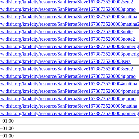
ww.disit.org/km4city/resource/SanPieroaSieve16738735200002sera2
ww.disit.org/km4city/resource/SanPieroaSieve16738735200003giorno
ww.disit.org/km4city/resource/SanPieroaSieve16738735200003mattina
ww.disit.org/km4city/resource/SanPieroaSieve16738735200003mattina
ww.disit.org/km4city/resource/SanPieroaSieve16738735200003notte
ww.disit.org/km4city/resource/SanPieroaSieve16738735200003notte2
ww.disit.org/km4city/resource/SanPieroaSieve16738735200003pomerig
ww.disit.org/km4city/resource/SanPieroaSieve16738735200003pomeri
ww.disit.org/km4city/resource/SanPieroaSieve16738735200003sera
ww.disit.org/km4city/resource/SanPieroaSieve16738735200003sera2
ww.disit.org/km4city/resource/SanPieroaSieve16738735200004giorno
ww.disit.org/km4city/resource/SanPieroaSieve16738735200004mattina
ww.disit.org/km4city/resource/SanPieroaSieve16738735200004pomerig
ww.disit.org/km4city/resource/SanPieroaSieve16738735200005giorno
ww.disit.org/km4city/resource/SanPieroaSieve16738735200005mattina
ww.disit.org/km4city/resource/SanPieroaSieve16738735200005pomerig
0+01:00
0+01:00
0+01:00