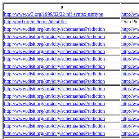
p
http://www.w3.org/1999/02/22-rdf-syntax-ns#type
http://w
http://purl.org/dc/terms/identifier
"San Pi
http://www.disit.org/km4city/schema#hasPrediction
http://w
http://www.disit.org/km4city/schema#hasPrediction
http://w
http://www.disit.org/km4city/schema#hasPrediction
http://w
http://www.disit.org/km4city/schema#hasPrediction
http://w
http://www.disit.org/km4city/schema#hasPrediction
http://w
http://www.disit.org/km4city/schema#hasPrediction
http://w
http://www.disit.org/km4city/schema#hasPrediction
http://w
http://www.disit.org/km4city/schema#hasPrediction
http://w
http://www.disit.org/km4city/schema#hasPrediction
http://w
http://www.disit.org/km4city/schema#hasPrediction
http://w
http://www.disit.org/km4city/schema#hasPrediction
http://w
http://www.disit.org/km4city/schema#hasPrediction
http://w
http://www.disit.org/km4city/schema#hasPrediction
http://w
http://www.disit.org/km4city/schema#hasPrediction
http://w
http://www.disit.org/km4city/schema#hasPrediction
http://w