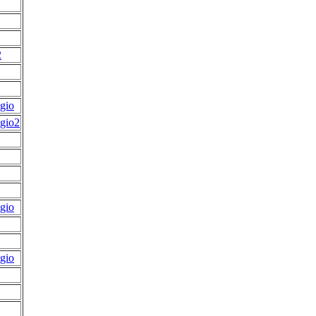
2
gio
ggio2
gio
gio