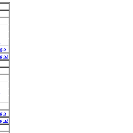
2
gio
ggio2
2
gio
ggio2