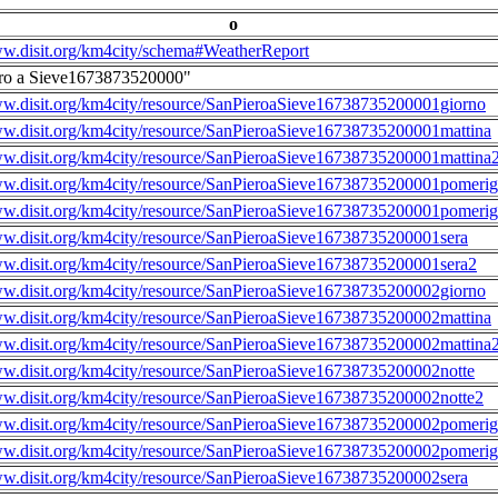
o
ww.disit.org/km4city/schema#WeatherReport
ero a Sieve1673873520000"
ww.disit.org/km4city/resource/SanPieroaSieve16738735200001giorno
ww.disit.org/km4city/resource/SanPieroaSieve16738735200001mattina
ww.disit.org/km4city/resource/SanPieroaSieve16738735200001mattina
ww.disit.org/km4city/resource/SanPieroaSieve16738735200001pomerig
ww.disit.org/km4city/resource/SanPieroaSieve16738735200001pomeri
ww.disit.org/km4city/resource/SanPieroaSieve16738735200001sera
ww.disit.org/km4city/resource/SanPieroaSieve16738735200001sera2
ww.disit.org/km4city/resource/SanPieroaSieve16738735200002giorno
ww.disit.org/km4city/resource/SanPieroaSieve16738735200002mattina
ww.disit.org/km4city/resource/SanPieroaSieve16738735200002mattina
ww.disit.org/km4city/resource/SanPieroaSieve16738735200002notte
ww.disit.org/km4city/resource/SanPieroaSieve16738735200002notte2
ww.disit.org/km4city/resource/SanPieroaSieve16738735200002pomerig
ww.disit.org/km4city/resource/SanPieroaSieve16738735200002pomeri
ww.disit.org/km4city/resource/SanPieroaSieve16738735200002sera