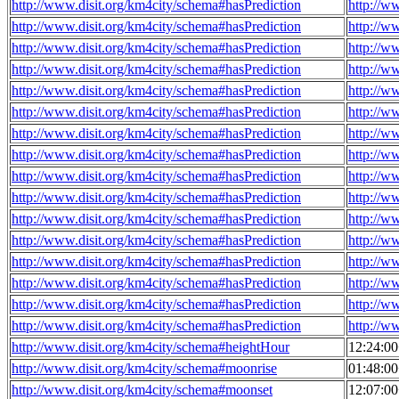
http://www.disit.org/km4city/schema#hasPrediction
http://w
http://www.disit.org/km4city/schema#hasPrediction
http://w
http://www.disit.org/km4city/schema#hasPrediction
http://w
http://www.disit.org/km4city/schema#hasPrediction
http://w
http://www.disit.org/km4city/schema#hasPrediction
http://w
http://www.disit.org/km4city/schema#hasPrediction
http://w
http://www.disit.org/km4city/schema#hasPrediction
http://w
http://www.disit.org/km4city/schema#hasPrediction
http://w
http://www.disit.org/km4city/schema#hasPrediction
http://w
http://www.disit.org/km4city/schema#hasPrediction
http://w
http://www.disit.org/km4city/schema#hasPrediction
http://w
http://www.disit.org/km4city/schema#hasPrediction
http://w
http://www.disit.org/km4city/schema#hasPrediction
http://w
http://www.disit.org/km4city/schema#hasPrediction
http://w
http://www.disit.org/km4city/schema#hasPrediction
http://w
http://www.disit.org/km4city/schema#hasPrediction
http://w
http://www.disit.org/km4city/schema#heightHour
12:24:0
http://www.disit.org/km4city/schema#moonrise
01:48:0
http://www.disit.org/km4city/schema#moonset
12:07:0