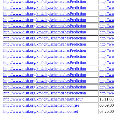
http://www.disit.org/km4city/schema#hasPrediction
http://w
http://www.disit.org/km4city/schema#hasPrediction
http://w
http://www.disit.org/km4city/schema#hasPrediction
http://w
http://www.disit.org/km4city/schema#hasPrediction
http://w
http://www.disit.org/km4city/schema#hasPrediction
http://w
http://www.disit.org/km4city/schema#hasPrediction
http://w
http://www.disit.org/km4city/schema#hasPrediction
http://w
http://www.disit.org/km4city/schema#hasPrediction
http://w
http://www.disit.org/km4city/schema#hasPrediction
http://w
http://www.disit.org/km4city/schema#hasPrediction
http://w
http://www.disit.org/km4city/schema#hasPrediction
http://w
http://www.disit.org/km4city/schema#hasPrediction
http://w
http://www.disit.org/km4city/schema#hasPrediction
http://w
http://www.disit.org/km4city/schema#hasPrediction
http://w
http://www.disit.org/km4city/schema#hasPrediction
http://w
http://www.disit.org/km4city/schema#hasPrediction
http://w
http://www.disit.org/km4city/schema#heightHour
13:11:0
http://www.disit.org/km4city/schema#moonrise
00:09:0
http://www.disit.org/km4city/schema#moonset
07:26:0