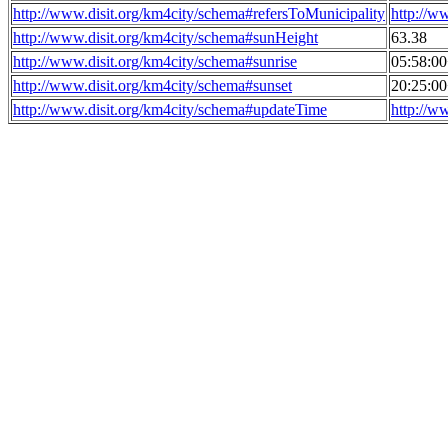
http://www.disit.org/km4city/schema#refersToMunicipality
http://w
http://www.disit.org/km4city/schema#sunHeight
63.38
http://www.disit.org/km4city/schema#sunrise
05:58:0
http://www.disit.org/km4city/schema#sunset
20:25:0
http://www.disit.org/km4city/schema#updateTime
http://w