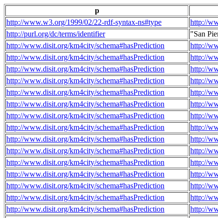
p
http://www.w3.org/1999/02/22-rdf-syntax-ns#type
http://w
http://purl.org/dc/terms/identifier
"San Pi
http://www.disit.org/km4city/schema#hasPrediction
http://w
http://www.disit.org/km4city/schema#hasPrediction
http://w
http://www.disit.org/km4city/schema#hasPrediction
http://w
http://www.disit.org/km4city/schema#hasPrediction
http://w
http://www.disit.org/km4city/schema#hasPrediction
http://w
http://www.disit.org/km4city/schema#hasPrediction
http://w
http://www.disit.org/km4city/schema#hasPrediction
http://w
http://www.disit.org/km4city/schema#hasPrediction
http://w
http://www.disit.org/km4city/schema#hasPrediction
http://w
http://www.disit.org/km4city/schema#hasPrediction
http://w
http://www.disit.org/km4city/schema#hasPrediction
http://w
http://www.disit.org/km4city/schema#hasPrediction
http://w
http://www.disit.org/km4city/schema#hasPrediction
http://w
http://www.disit.org/km4city/schema#hasPrediction
http://w
http://www.disit.org/km4city/schema#hasPrediction
http://w