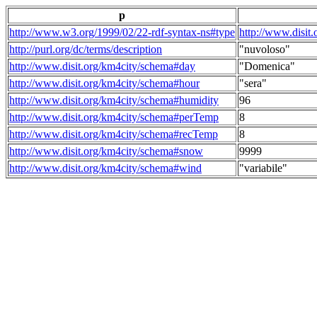
p
http://www.w3.org/1999/02/22-rdf-syntax-ns#type
http://www.disit
http://purl.org/dc/terms/description
"nuvoloso"
http://www.disit.org/km4city/schema#day
"Domenica"
http://www.disit.org/km4city/schema#hour
"sera"
http://www.disit.org/km4city/schema#humidity
96
http://www.disit.org/km4city/schema#perTemp
8
http://www.disit.org/km4city/schema#recTemp
8
http://www.disit.org/km4city/schema#snow
9999
http://www.disit.org/km4city/schema#wind
"variabile"