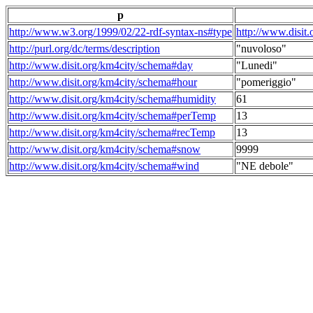
p
http://www.w3.org/1999/02/22-rdf-syntax-ns#type
http://www.disit
http://purl.org/dc/terms/description
"nuvoloso"
http://www.disit.org/km4city/schema#day
"Lunedi"
http://www.disit.org/km4city/schema#hour
"pomeriggio"
http://www.disit.org/km4city/schema#humidity
61
http://www.disit.org/km4city/schema#perTemp
13
http://www.disit.org/km4city/schema#recTemp
13
http://www.disit.org/km4city/schema#snow
9999
http://www.disit.org/km4city/schema#wind
"NE debole"