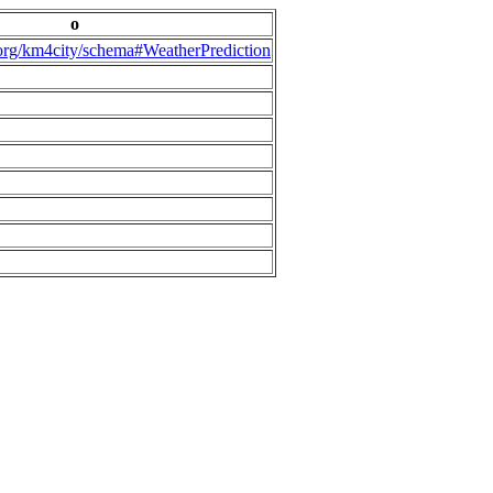
o
.org/km4city/schema#WeatherPrediction