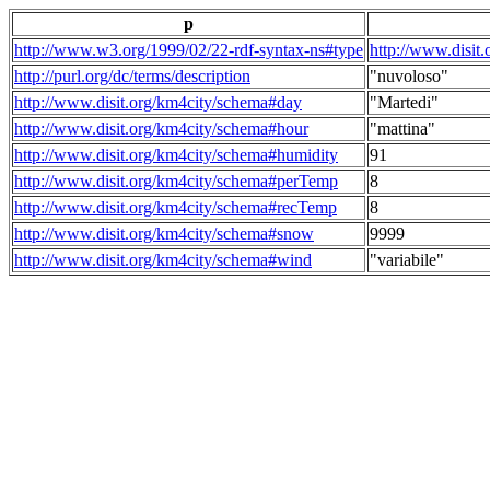
p
http://www.w3.org/1999/02/22-rdf-syntax-ns#type
http://www.disit
http://purl.org/dc/terms/description
"nuvoloso"
http://www.disit.org/km4city/schema#day
"Martedi"
http://www.disit.org/km4city/schema#hour
"mattina"
http://www.disit.org/km4city/schema#humidity
91
http://www.disit.org/km4city/schema#perTemp
8
http://www.disit.org/km4city/schema#recTemp
8
http://www.disit.org/km4city/schema#snow
9999
http://www.disit.org/km4city/schema#wind
"variabile"