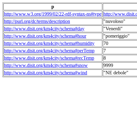
p
http://www.w3.org/1999/02/22-rdf-syntax-ns#type
http://www.disit
http://purl.org/dc/terms/description
"nuvoloso"
http://www.disit.org/km4city/schema#day
"Venerdi"
http://www.disit.org/km4city/schema#hour
"pomeriggio"
http://www.disit.org/km4city/schema#humidity
70
http://www.disit.org/km4city/schema#perTemp
7
http://www.disit.org/km4city/schema#recTemp
8
http://www.disit.org/km4city/schema#snow
9999
http://www.disit.org/km4city/schema#wind
"NE debole"