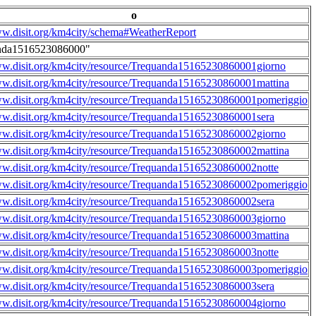
o
ww.disit.org/km4city/schema#WeatherReport
nda1516523086000"
ww.disit.org/km4city/resource/Trequanda15165230860001giorno
ww.disit.org/km4city/resource/Trequanda15165230860001mattina
ww.disit.org/km4city/resource/Trequanda15165230860001pomeriggio
ww.disit.org/km4city/resource/Trequanda15165230860001sera
ww.disit.org/km4city/resource/Trequanda15165230860002giorno
ww.disit.org/km4city/resource/Trequanda15165230860002mattina
ww.disit.org/km4city/resource/Trequanda15165230860002notte
ww.disit.org/km4city/resource/Trequanda15165230860002pomeriggio
ww.disit.org/km4city/resource/Trequanda15165230860002sera
ww.disit.org/km4city/resource/Trequanda15165230860003giorno
ww.disit.org/km4city/resource/Trequanda15165230860003mattina
ww.disit.org/km4city/resource/Trequanda15165230860003notte
ww.disit.org/km4city/resource/Trequanda15165230860003pomeriggio
ww.disit.org/km4city/resource/Trequanda15165230860003sera
ww.disit.org/km4city/resource/Trequanda15165230860004giorno