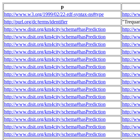
p
http://www.w3.org/1999/02/22-rdf-syntax-ns#type
http://w
http://purl.org/dc/terms/identifier
"Trequa
http://www.disit.org/km4city/schema#hasPrediction
http://w
http://www.disit.org/km4city/schema#hasPrediction
http://w
http://www.disit.org/km4city/schema#hasPrediction
http://w
http://www.disit.org/km4city/schema#hasPrediction
http://w
http://www.disit.org/km4city/schema#hasPrediction
http://w
http://www.disit.org/km4city/schema#hasPrediction
http://w
http://www.disit.org/km4city/schema#hasPrediction
http://w
http://www.disit.org/km4city/schema#hasPrediction
http://w
http://www.disit.org/km4city/schema#hasPrediction
http://w
http://www.disit.org/km4city/schema#hasPrediction
http://w
http://www.disit.org/km4city/schema#hasPrediction
http://w
http://www.disit.org/km4city/schema#hasPrediction
http://w
http://www.disit.org/km4city/schema#hasPrediction
http://w
http://www.disit.org/km4city/schema#hasPrediction
http://w
http://www.disit.org/km4city/schema#hasPrediction
http://w