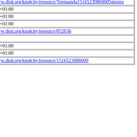
ww.disit.org/km4city/resource/Trequanda15165230860005giorno
0+01:00
0+01:00
0+01:00
ww.disit.org/km4city/resource/052036
0+01:00
0+01:00
ww.disit.org/km4city/resource/1516523086000