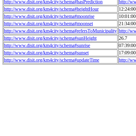
http://www.disit.org/km4city/schema#hasPrediction
http://w
http://www.disit.org/km4city/schema#heightHour
12:24:0
http://www.disit.org/km4city/schema#moonrise
10:01:0
http://www.disit.org/km4city/schema#moonset
21:34:0
http://www.disit.org/km4city/schema#refersToMunicipality
http://w
http://www.disit.org/km4city/schema#sunHeight
26.7
http://www.disit.org/km4city/schema#sunrise
07:39:0
http://www.disit.org/km4city/schema#sunset
17:09:0
http://www.disit.org/km4city/schema#updateTime
http://w