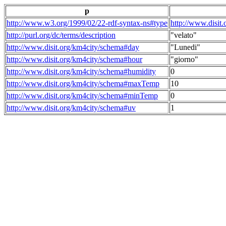
p
http://www.w3.org/1999/02/22-rdf-syntax-ns#type
http://www.disit
http://purl.org/dc/terms/description
"velato"
http://www.disit.org/km4city/schema#day
"Lunedi"
http://www.disit.org/km4city/schema#hour
"giorno"
http://www.disit.org/km4city/schema#humidity
0
http://www.disit.org/km4city/schema#maxTemp
10
http://www.disit.org/km4city/schema#minTemp
0
http://www.disit.org/km4city/schema#uv
1